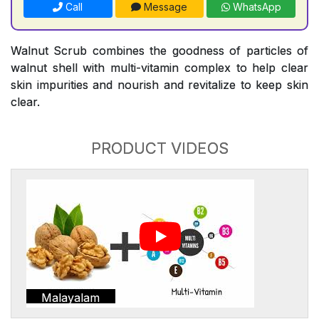
Call
Message
WhatsApp
Walnut Scrub combines the goodness of particles of
walnut shell with multi-vitamin complex to help clear
skin impurities and nourish and revitalize to keep skin
clear.
PRODUCT VIDEOS
Malayalam