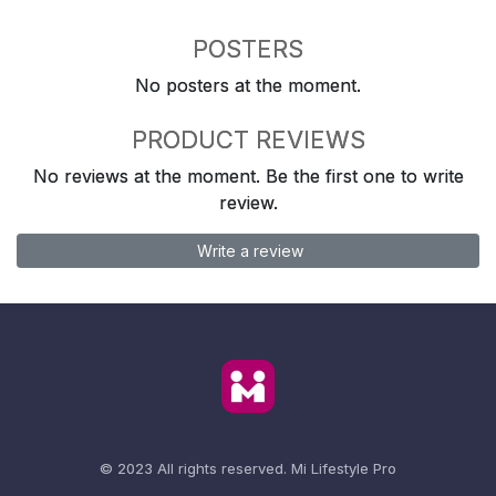
POSTERS
No posters at the moment.
PRODUCT REVIEWS
No reviews at the moment. Be the first one to write
review.
Write a review
© 2023 All rights reserved.
Mi Lifestyle Pro