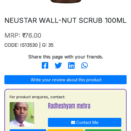
NEUSTAR WALL-NUT SCRUB 100ML
MRP:
₹176.00
CODE: IS13530 | G: 35
Share this page with your friends.
Write your review about this product
For product enquires, contact:
Radheshyam mehra
Contact Me