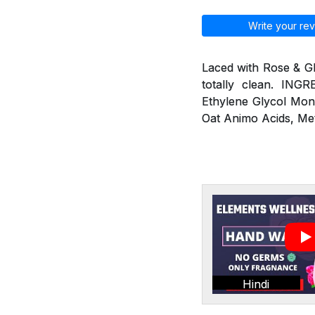
Write your rev
Laced with Rose & G
totally clean. ING
Ethylene Glycol Mon
Oat Animo Acids, Me
Hindi