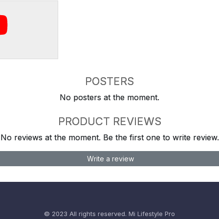
POSTERS
No posters at the moment.
PRODUCT REVIEWS
No reviews at the moment. Be the first one to write review.
Write a review
© 2023 All rights reserved.
Mi Lifestyle Pro