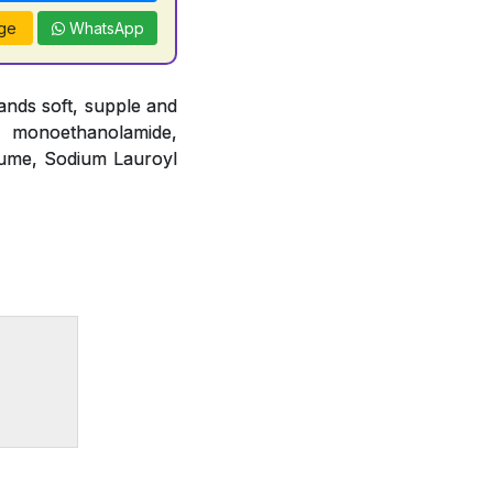
ge
WhatsApp
nds soft, supple and
o monoethanolamide,
fume, Sodium Lauroyl