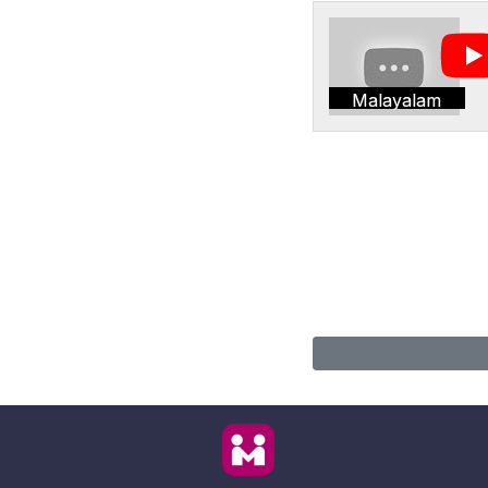
Malayalam