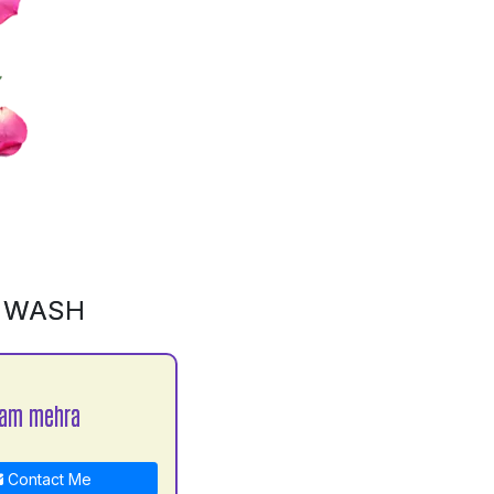
D WASH
yam mehra
Contact Me