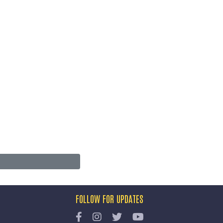
FOLLOW FOR UPDATES