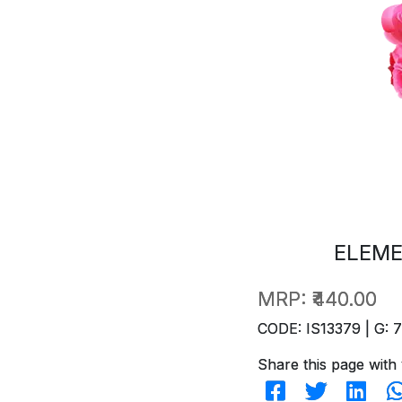
ELEME
MRP:
₹440.00
CODE: IS13379 | G: 
Share this page with 