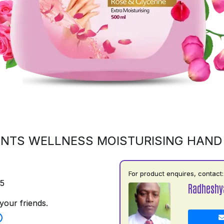
NTS WELLNESS MOISTURISING HAN
For product enquires, contact:
75
Radhesh
your friends.