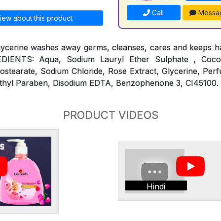
Call
Messa
iew about this product
lycerine washes away germs, cleanses, cares and keeps ha
REDIENTS: Aqua, Sodium Lauryl Ether Sulphate , Coc
ostearate, Sodium Chloride, Rose Extract, Glycerine, Per
thyl Paraben, Disodium EDTA, Benzophenone 3, CI45100.
PRODUCT VIDEOS
Hindi