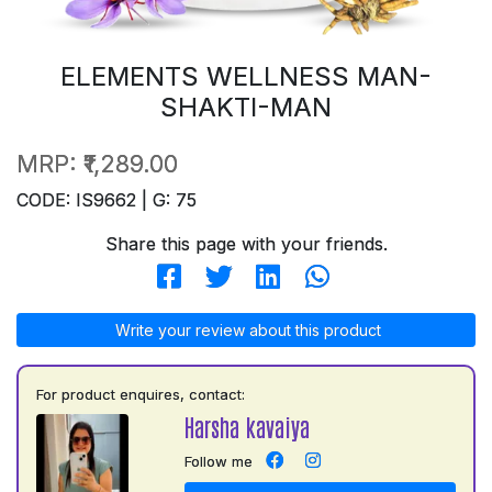
ELEMENTS WELLNESS MAN-
SHAKTI-MAN
MRP:
₹1,289.00
CODE: IS9662 | G: 75
Share this page with your friends.
Write your review about this product
For product enquires, contact:
Harsha kavaiya
Follow me