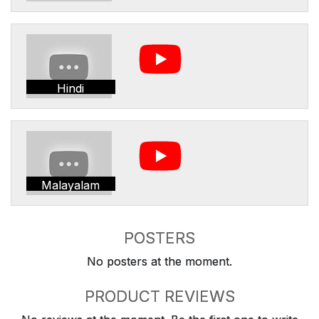
Hindi
Malayalam
POSTERS
No posters at the moment.
PRODUCT REVIEWS