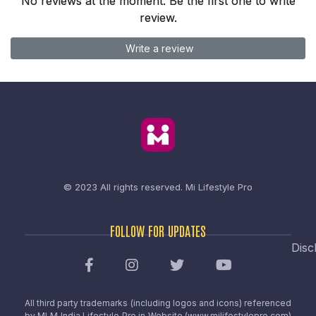
No reviews at the moment. Be the first one to write
review.
Write a review
© 2023 All rights reserved.
Mi Lifestyle Pro
FOLLOW FOR UPDATES
Disc
All third party trademarks (including logos and icons) referenced
by MLM India Lifestyle Pro in Website (www.milifestylepro.com)