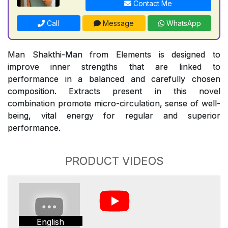
Contact Me
Call
Message
WhatsApp
Man Shakthi-Man from Elements is designed to
improve inner strengths that are linked to
performance in a balanced and carefully chosen
composition. Extracts present in this novel
combination promote micro-circulation, sense of well-
being, vital energy for regular and superior
performance.
PRODUCT VIDEOS
English