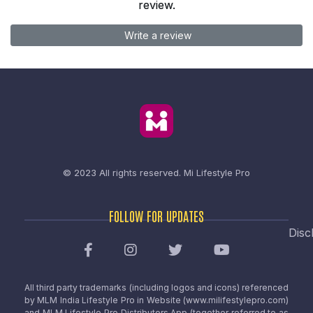
review.
Write a review
© 2023 All rights reserved.
Mi Lifestyle Pro
FOLLOW FOR UPDATES
Disc
All third party trademarks (including logos and icons) referenced
by MLM India Lifestyle Pro in Website (www.milifestylepro.com)
and MLM Lifestyle Pro Distributors App (together referred to as