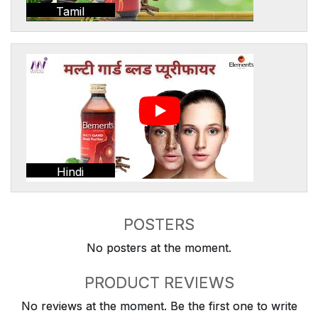
Tamil
Hindi
POSTERS
No posters at the moment.
PRODUCT REVIEWS
No reviews at the moment. Be the first one to write