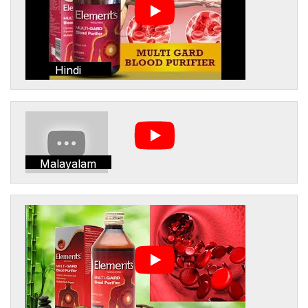
Hindi
Malayalam