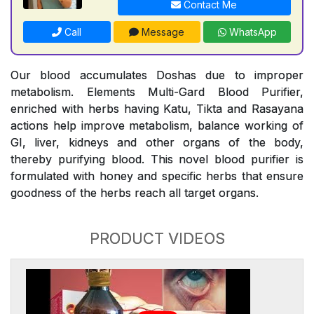
Contact Me
Call
Message
WhatsApp
Our blood accumulates Doshas due to improper
metabolism. Elements Multi-Gard Blood Purifier,
enriched with herbs having Katu, Tikta and Rasayana
actions help improve metabolism, balance working of
GI, liver, kidneys and other organs of the body,
thereby purifying blood. This novel blood purifier is
formulated with honey and specific herbs that ensure
goodness of the herbs reach all target organs.
PRODUCT VIDEOS