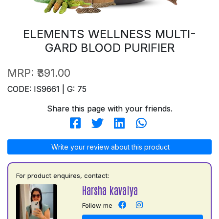
ELEMENTS WELLNESS MULTI-
GARD BLOOD PURIFIER
MRP:
₹391.00
CODE: IS9661 | G: 75
Share this page with your friends.
Write your review about this product
For product enquires, contact:
Harsha kavaiya
Follow me