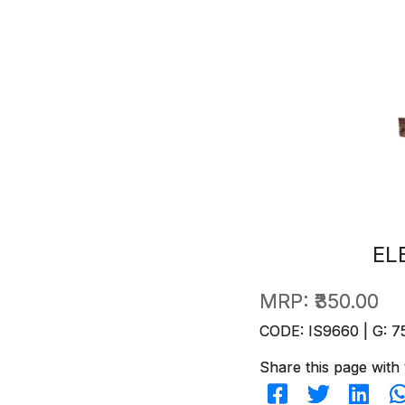
EL
MRP:
₹350.00
CODE: IS9660 | G: 7
Share this page with 