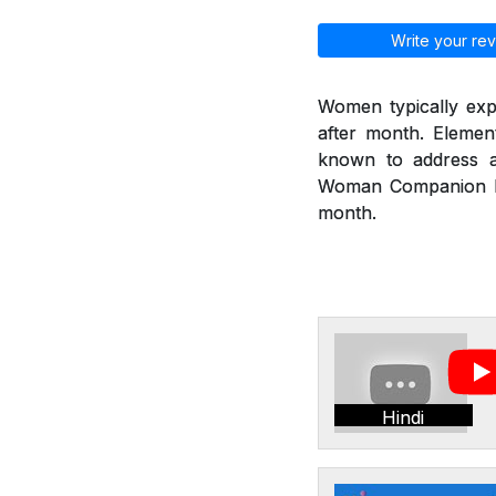
Write your rev
Women typically exp
after month. Eleme
known to address a
Woman Companion hel
month.
Hindi