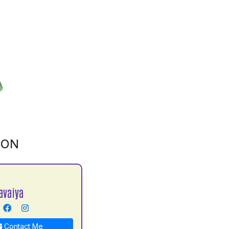
ION
avaiya
Contact Me