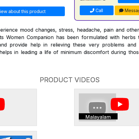
Call
Messa
iew about this product
erience mood changes, stress, headache, pain and othe
nts Women Companion has been formulated with herbs t
nd provide help in relieving these very problems and
ps in leading a life of minimum discomfort during those 
PRODUCT VIDEOS
Malayalam