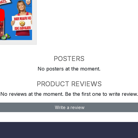
POSTERS
No posters at the moment.
PRODUCT REVIEWS
No reviews at the moment. Be the first one to write review.
Write a review