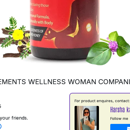
EMENTS WELLNESS WOMAN COMPAN
For product enquires, contact:
5
Harsha k
your friends.
Follow me