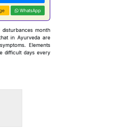
ge
WhatsApp
r disturbances month
hat in Ayurveda are
 symptoms. Elements
difficult days every