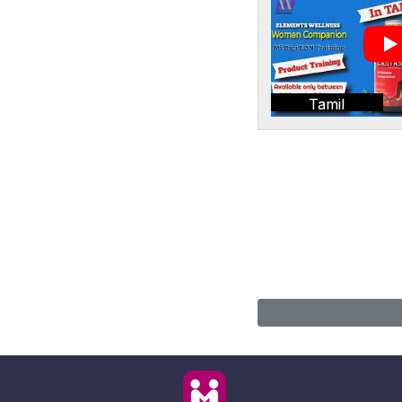
Tamil