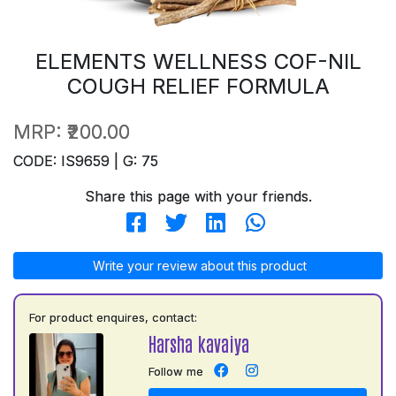
ELEMENTS WELLNESS COF-NIL
COUGH RELIEF FORMULA
MRP:
₹200.00
CODE: IS9659 | G: 75
Share this page with your friends.
Write your review about this product
For product enquires, contact:
Harsha kavaiya
Follow me