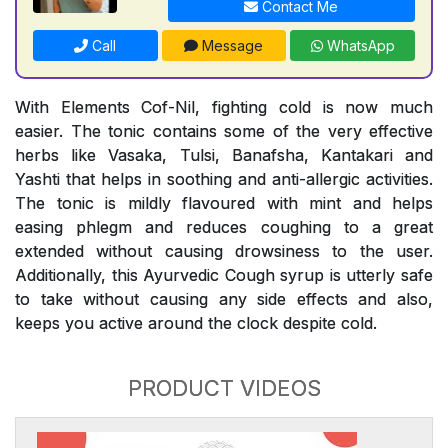
Contact Me
Call
Message
WhatsApp
With Elements Cof-Nil, fighting cold is now much
easier. The tonic contains some of the very effective
herbs like Vasaka, Tulsi, Banafsha, Kantakari and
Yashti that helps in soothing and anti-allergic activities.
The tonic is mildly flavoured with mint and helps
easing phlegm and reduces coughing to a great
extended without causing drowsiness to the user.
Additionally, this Ayurvedic Cough syrup is utterly safe
to take without causing any side effects and also,
keeps you active around the clock despite cold.
PRODUCT VIDEOS