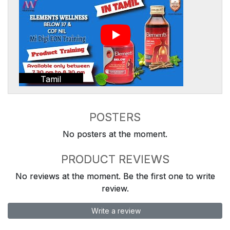
Tamil
POSTERS
No posters at the moment.
PRODUCT REVIEWS
No reviews at the moment. Be the first one to write
review.
Write a review