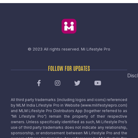
© 2023 All rights reserved.
Mi Lifestyle Pro
FOLLOW FOR UPDATES
Disc
All third party trademarks (including logos and icons) referenced
by MLM India Lifestyle Pro in Website (www.milifestylepro.com)
and MLM Lifestyle Pro Distributors App (together referred to as
“Mi Lifestyle Pro”) remain the property of their respective
owners. Unless specifically identified as such, Mi Lifestyle Pro’s
use of third party trademarks does not indicate any relationship,
sponsorship, or endorsement between Mi Lifestyle Pro and the