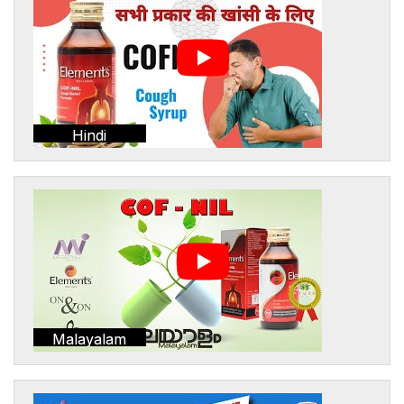
Hindi
Malayalam