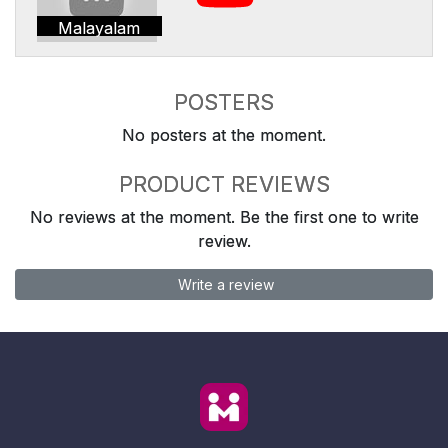
Malayalam
POSTERS
No posters at the moment.
PRODUCT REVIEWS
No reviews at the moment. Be the first one to write
review.
Write a review