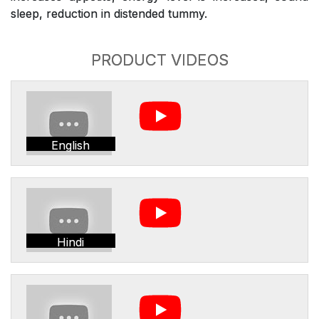
sleep, reduction in distended tummy.
PRODUCT VIDEOS
English
Hindi