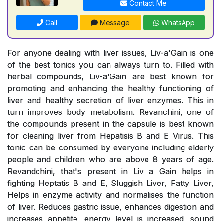
Contact Me
Call
Message
WhatsApp
For anyone dealing with liver issues, Liv-a'Gain is one
of the best tonics you can always turn to. Filled with
herbal compounds, Liv-a'Gain are best known for
promoting and enhancing the healthy functioning of
liver and healthy secretion of liver enzymes. This in
turn improves body metabolism. Revanchini, one of
the compounds present in the capsule is best known
for cleaning liver from Hepatisis B and E Virus. This
tonic can be consumed by everyone including elderly
people and children who are above 8 years of age.
Revandchini, that's present in Liv a Gain helps in
fighting Heptatis B and E, Sluggish Liver, Fatty Liver,
Helps in enzyme activity and normalises the function
of liver. Reduces gastric issue, enhances digestion and
increases appetite, energy level is increased, sound