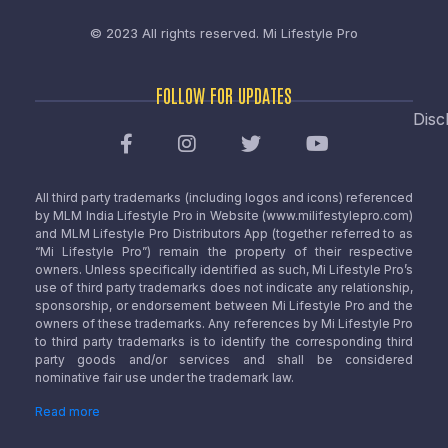
© 2023 All rights reserved.
Mi Lifestyle Pro
FOLLOW FOR UPDATES
Disc
All third party trademarks (including logos and icons) referenced
by MLM India Lifestyle Pro in Website (www.milifestylepro.com)
and MLM Lifestyle Pro Distributors App (together referred to as
“Mi Lifestyle Pro”) remain the property of their respective
owners. Unless specifically identified as such, Mi Lifestyle Pro’s
use of third party trademarks does not indicate any relationship,
sponsorship, or endorsement between Mi Lifestyle Pro and the
owners of these trademarks. Any references by Mi Lifestyle Pro
to third party trademarks is to identify the corresponding third
party goods and/or services and shall be considered
nominative fair use under the trademark law.
Read more