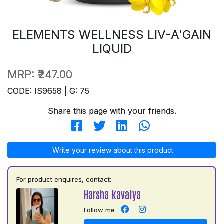
ELEMENTS WELLNESS LIV-A'GAIN
LIQUID
MRP:
₹247.00
CODE: IS9658 | G: 75
Share this page with your friends.
Write your review about this product
For product enquires, contact:
Harsha kavaiya
Follow me