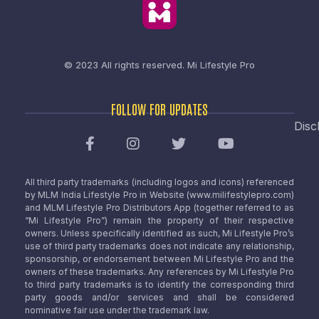
© 2023 All rights reserved.
Mi Lifestyle Pro
FOLLOW FOR UPDATES
Disc
All third party trademarks (including logos and icons) referenced
by MLM India Lifestyle Pro in Website (www.milifestylepro.com)
and MLM Lifestyle Pro Distributors App (together referred to as
“Mi Lifestyle Pro”) remain the property of their respective
owners. Unless specifically identified as such, Mi Lifestyle Pro’s
use of third party trademarks does not indicate any relationship,
sponsorship, or endorsement between Mi Lifestyle Pro and the
owners of these trademarks. Any references by Mi Lifestyle Pro
to third party trademarks is to identify the corresponding third
party goods and/or services and shall be considered
nominative fair use under the trademark law.