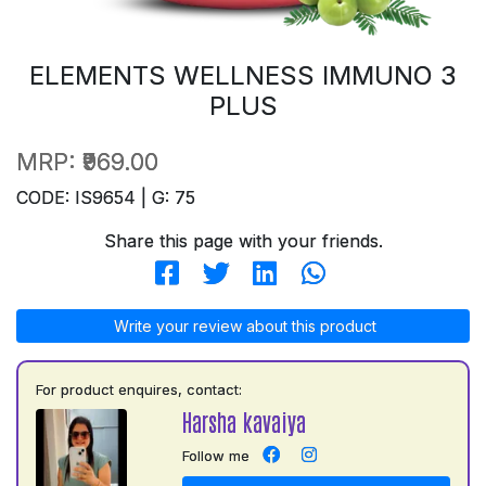
ELEMENTS WELLNESS IMMUNO 3
PLUS
MRP:
₹969.00
CODE: IS9654 | G: 75
Share this page with your friends.
Write your review about this product
For product enquires, contact:
Harsha kavaiya
Follow me