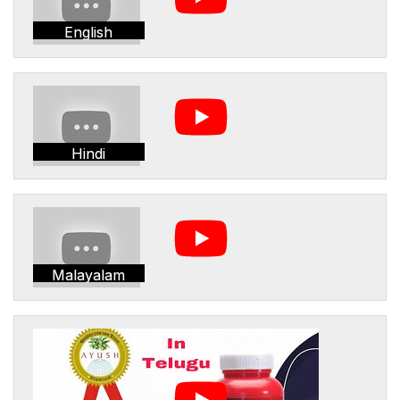
English
Hindi
Malayalam