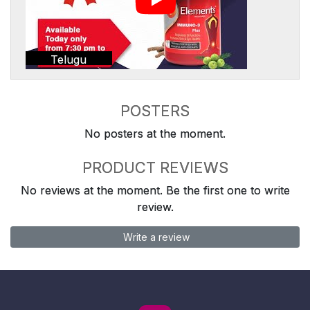
Telugu
POSTERS
No posters at the moment.
PRODUCT REVIEWS
No reviews at the moment. Be the first one to write
review.
Write a review