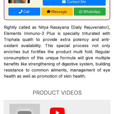
Contact Me
Call
Message
WhatsApp
Rightly called as Nitya Rasayana (Daily Rejuvenator),
Elements Immuno-3 Plus is specially triturated with
Triphala quath to provide extra potency and anti-
oxidant availability. This special process not only
enriches but fortifies the product multi fold. Regular
consumption of this unique formula will give multiple
benefits like strengthening of digestive system, building
resistance to common ailments, management of eye
health as well as promotion of skin health.
PRODUCT VIDEOS