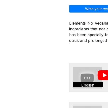
Write your rev
Elements No Vedana 
ingredients that not
has been specially f
quick and prolonged r
English