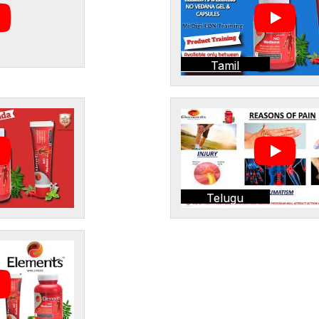
Tamil
Telugu