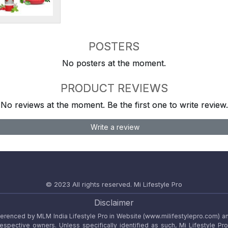
POSTERS
No posters at the moment.
PRODUCT REVIEWS
No reviews at the moment. Be the first one to write review.
Write a review
© 2023 All rights reserved.
Mi Lifestyle Pro
Disclaimer
referenced by MLM India Lifestyle Pro in Website (www.milifestylepro.com) a
 respective owners. Unless specifically identified as such, Mi Lifestyle Pr