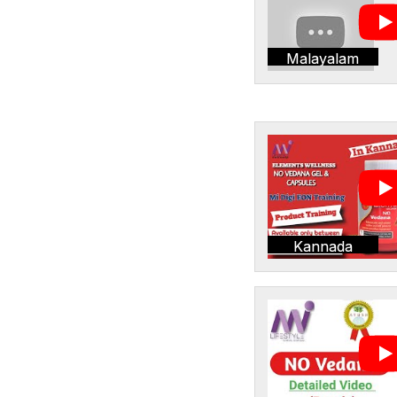
Malayalam
Kannada