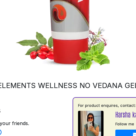
ELEMENTS WELLNESS NO VEDANA GE
For product enquires, contact:
5
Harsha k
your friends.
Follow me