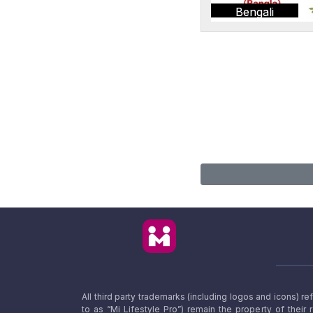
Bengali
All third party trademarks (including logos and icons) 
to as “Mi Lifestyle Pro”) remain the property of their