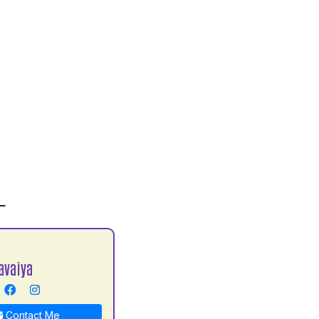
L
avaiya
Contact Me