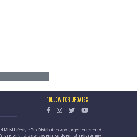
FOLLOW FOR UPDATES
nd MLM Lifestyle Pro Distributors App (together referred
o’s use of third party trademarks does not indicate any