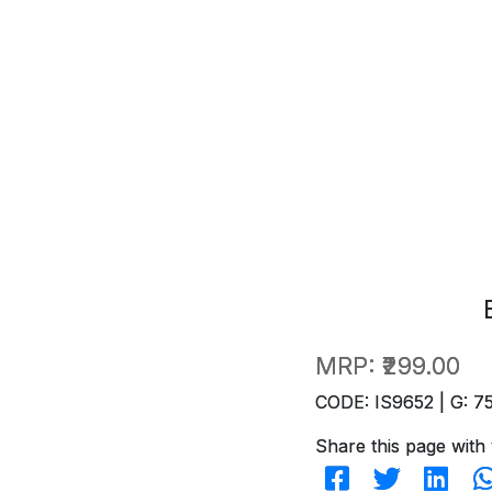
MRP:
₹299.00
CODE: IS9652 | G: 7
Share this page with 