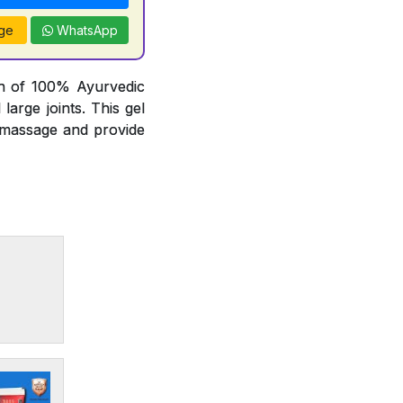
ge
WhatsApp
on of 100% Ayurvedic
arge joints. This gel
t massage and provide