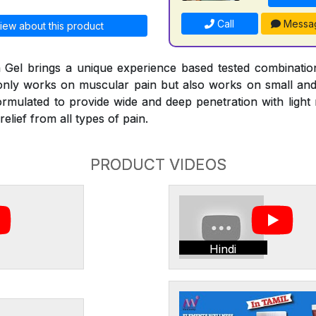
Call
Messa
iew about this product
Gel brings a unique experience based tested combinati
 only works on muscular pain but also works on small and l
ormulated to provide wide and deep penetration with ligh
elief from all types of pain.
PRODUCT VIDEOS
Hindi