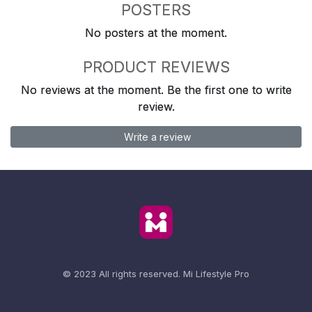
POSTERS
No posters at the moment.
PRODUCT REVIEWS
No reviews at the moment. Be the first one to write
review.
Write a review
© 2023 All rights reserved.
Mi Lifestyle Pro