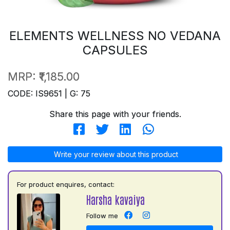
ELEMENTS WELLNESS NO VEDANA
CAPSULES
MRP:
₹1,185.00
CODE: IS9651 | G: 75
Share this page with your friends.
Write your review about this product
For product enquires, contact:
Harsha kavaiya
Follow me