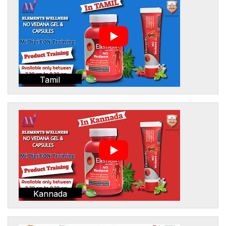
Tamil
Kannada