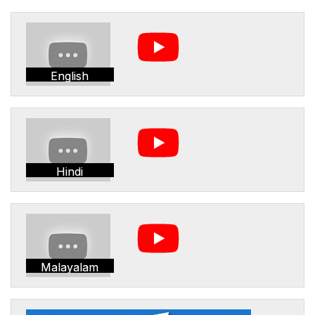
English
Hindi
Malayalam