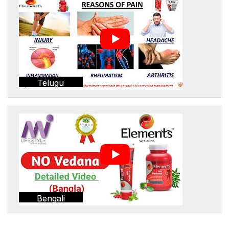
Telugu
Bengali