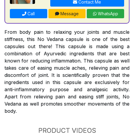
Contact Me
Call
Message
WhatsApp
From body pain to relaxing your joints and muscle
stiffness, this No Vedana capsule is one of the best
capsules out there! This capsule is made using a
combination of Ayurvedic ingredients that are best
known for reducing inflammation. This capsule as well
takes care of easing muscle aches, relieving pain and
discomfort of joint. It is scientifically proven that the
ingredients used in this capsule are exclusively for
anti-inflammatory purpose and analgesic activity.
Apart from relieving pain and easing stiff joints, No
Vedana as well promotes smoother movements of the
body.
PRODUCT VIDEOS