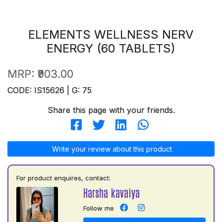
ELEMENTS WELLNESS NERV
ENERGY (60 TABLETS)
MRP:
₹903.00
CODE: IS15626 | G: 75
Share this page with your friends.
Write your review about this product
For product enquires, contact:
Harsha kavaiya
Follow me