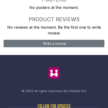
No posters at the moment.
PRODUCT REVIEWS
No reviews at the moment. Be the first one to write
review.
Write a review
© 2023 All rights reserved.
Mi Lifestyle Pro
FOLLOW FOR UPDATES