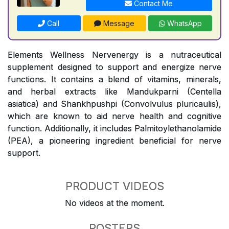
Contact Me
Call
Message
WhatsApp
Elements Wellness Nervenergy is a nutraceutical
supplement designed to support and energize nerve
functions. It contains a blend of vitamins, minerals,
and herbal extracts like Mandukparni (Centella
asiatica) and Shankhpushpi (Convolvulus pluricaulis),
which are known to aid nerve health and cognitive
function. Additionally, it includes Palmitoylethanolamide
(PEA), a pioneering ingredient beneficial for nerve
support.
PRODUCT VIDEOS
No videos at the moment.
POSTERS