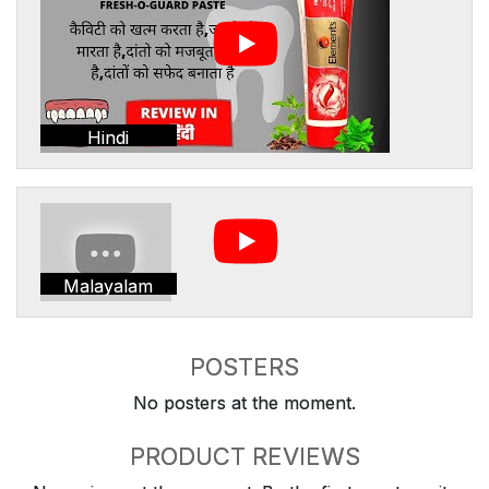
Hindi
Malayalam
POSTERS
No posters at the moment.
PRODUCT REVIEWS