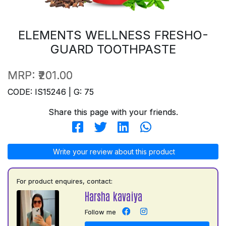
ELEMENTS WELLNESS FRESHO-
GUARD TOOTHPASTE
MRP:
₹201.00
CODE: IS15246 | G: 75
Share this page with your friends.
Write your review about this product
For product enquires, contact:
Harsha kavaiya
Follow me