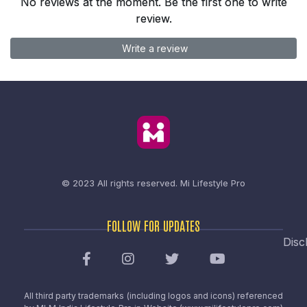
No reviews at the moment. Be the first one to write
review.
Write a review
© 2023 All rights reserved.
Mi Lifestyle Pro
FOLLOW FOR UPDATES
Disc
All third party trademarks (including logos and icons) referenced