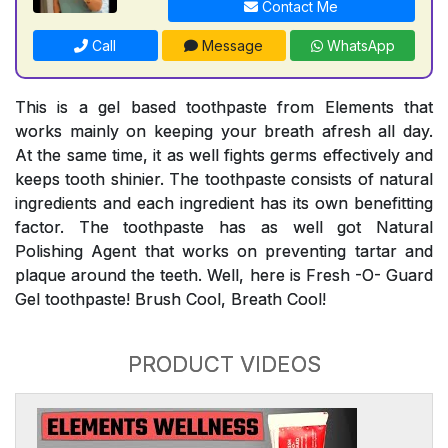
Contact Me
Call
Message
WhatsApp
This is a gel based toothpaste from Elements that
works mainly on keeping your breath afresh all day.
At the same time, it as well fights germs effectively and
keeps tooth shinier. The toothpaste consists of natural
ingredients and each ingredient has its own benefitting
factor. The toothpaste has as well got Natural
Polishing Agent that works on preventing tartar and
plaque around the teeth. Well, here is Fresh -O- Guard
Gel toothpaste! Brush Cool, Breath Cool!
PRODUCT VIDEOS