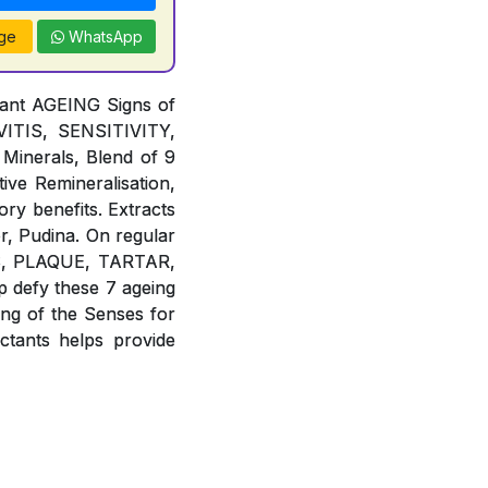
ge
WhatsApp
tant AGEING Signs of
TIS, SENSITIVITY,
Minerals, Blend of 9
ive Remineralisation,
ory benefits. Extracts
r, Pudina. On regular
IES, PLAQUE, TARTAR,
defy these 7 ageing
g of the Senses for
ants helps provide