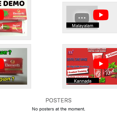
Malayalam
Kannada
POSTERS
No posters at the moment.