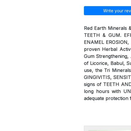
Write your rev
Red Earth Minerals 
TEETH & GUM. EFF
ENAMEL EROSION, BAD
proven Herbal Active
Gum Strengthening, An
of Licorice, Babul, 
use, the Tri Minera
GINGIVITIS, SENSIT
signs of TEETH AND
long hours with U
adequate protection 