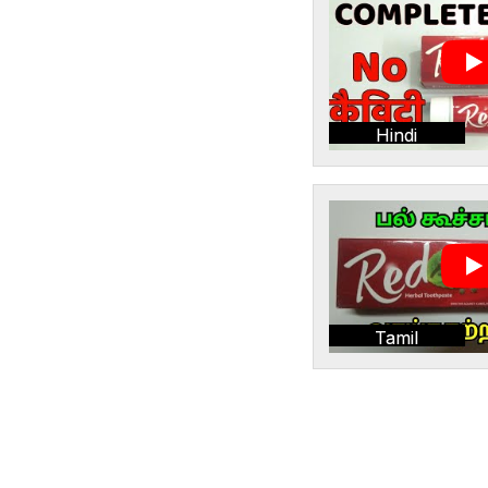
Hindi
Tamil