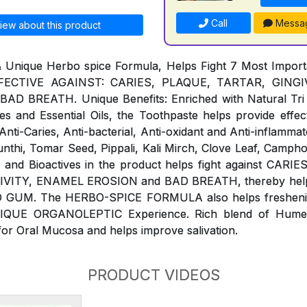
Call
Messa
iew about this product
& Unique Herbo spice Formula, Helps Fight 7 Most Impor
ECTIVE AGAINST: CARIES, PLAQUE, TARTAR, GINGIVI
 BREATH. Unique Benefits: Enriched with Natural Tri 
s and Essential Oils, the Toothpaste helps provide effect
ti-Caries, Anti-bacterial, Anti-oxidant and Anti-inflammat
Sunthi, Tomar Seed, Pippali, Kali Mirch, Clove Leaf, Campho
ls and Bioactives in the product helps fight against CAR
IVITY, ENAMEL EROSION and BAD BREATH, thereby help 
 GUM. The HERBO-SPICE FORMULA also helps freshenin
NIQUE ORGANOLEPTIC Experience. Rich blend of Humect
for Oral Mucosa and helps improve salivation.
PRODUCT VIDEOS