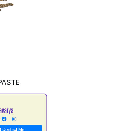
PASTE
avaiya
Contact Me