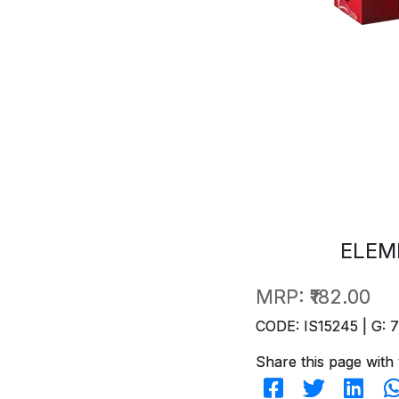
ELEM
MRP:
₹182.00
CODE: IS15245 | G: 
Share this page with 