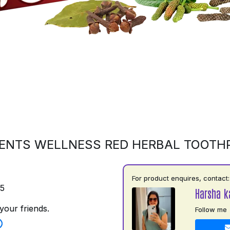
ENTS WELLNESS RED HERBAL TOOTH
For product enquires, contact:
75
Harsha k
your friends.
Follow me