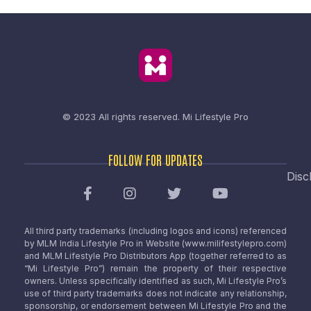
© 2023 All rights reserved.
Mi Lifestyle Pro
FOLLOW FOR UPDATES
Disc
All third party trademarks (including logos and icons) referenced
by MLM India Lifestyle Pro in Website (www.milifestylepro.com)
and MLM Lifestyle Pro Distributors App (together referred to as
“Mi Lifestyle Pro”) remain the property of their respective
owners. Unless specifically identified as such, Mi Lifestyle Pro’s
use of third party trademarks does not indicate any relationship,
sponsorship, or endorsement between Mi Lifestyle Pro and the