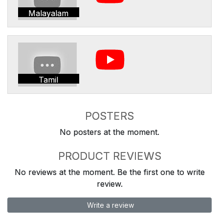
Malayalam
Tamil
POSTERS
No posters at the moment.
PRODUCT REVIEWS
No reviews at the moment. Be the first one to write
review.
Write a review