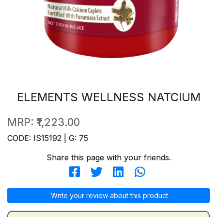
ELEMENTS WELLNESS NATCIUM
MRP:
₹1,223.00
CODE: IS15192 | G: 75
Share this page with your friends.
Write your review about this product