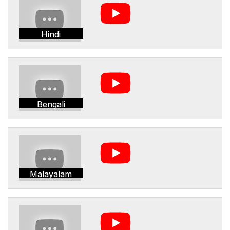
Hindi
Bengali
Malayalam