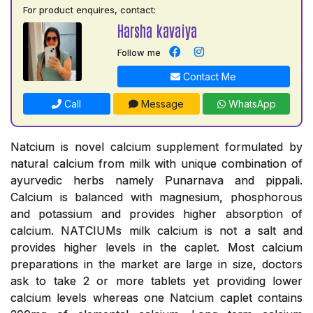
For product enquires, contact:
Harsha kavaiya
Follow me
Contact Me
Call
Message
WhatsApp
Natcium is novel calcium supplement formulated by
natural calcium from milk with unique combination of
ayurvedic herbs namely Punarnava and pippali.
Calcium is balanced with magnesium, phosphorous
and potassium and provides higher absorption of
calcium. NATCIUMs milk calcium is not a salt and
provides higher levels in the caplet. Most calcium
preparations in the market are large in size, doctors
ask to take 2 or more tablets yet providing lower
calcium levels whereas one Natcium caplet contains