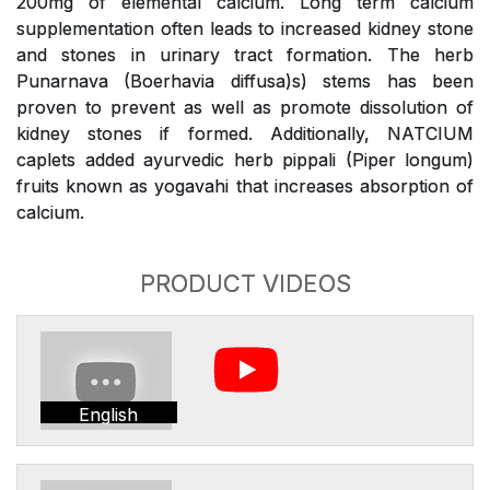
200mg of elemental calcium. Long term calcium
supplementation often leads to increased kidney stone
and stones in urinary tract formation. The herb
Punarnava (Boerhavia diffusa)s) stems has been
proven to prevent as well as promote dissolution of
kidney stones if formed. Additionally, NATCIUM
caplets added ayurvedic herb pippali (Piper longum)
fruits known as yogavahi that increases absorption of
calcium.
PRODUCT VIDEOS
English