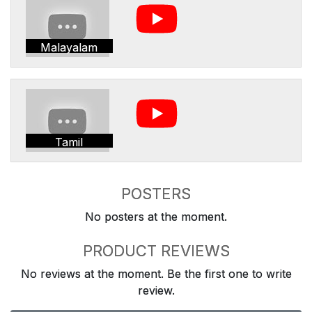
Malayalam
Tamil
POSTERS
No posters at the moment.
PRODUCT REVIEWS
No reviews at the moment. Be the first one to write
review.