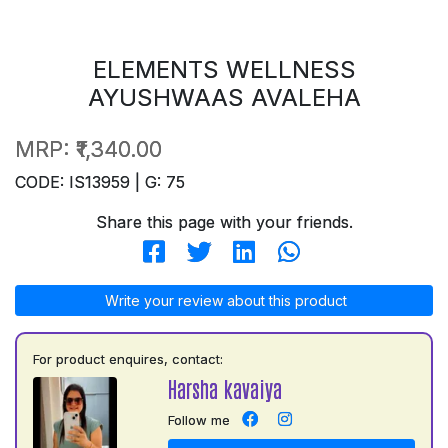
ELEMENTS WELLNESS
AYUSHWAAS AVALEHA
MRP:
₹1,340.00
CODE: IS13959 | G: 75
Share this page with your friends.
Write your review about this product
For product enquires, contact:
Harsha kavaiya
Follow me