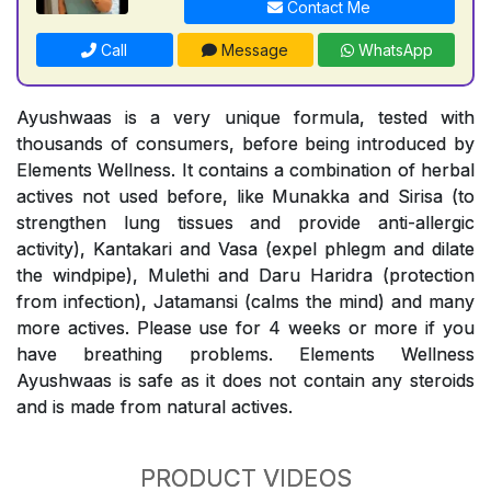
Contact Me
Call
Message
WhatsApp
Ayushwaas is a very unique formula, tested with
thousands of consumers, before being introduced by
Elements Wellness. It contains a combination of herbal
actives not used before, like Munakka and Sirisa (to
strengthen lung tissues and provide anti-allergic
activity), Kantakari and Vasa (expel phlegm and dilate
the windpipe), Mulethi and Daru Haridra (protection
from infection), Jatamansi (calms the mind) and many
more actives. Please use for 4 weeks or more if you
have breathing problems. Elements Wellness
Ayushwaas is safe as it does not contain any steroids
and is made from natural actives.
PRODUCT VIDEOS