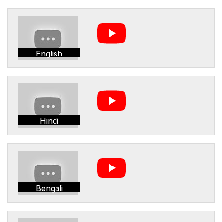
English
Hindi
Bengali