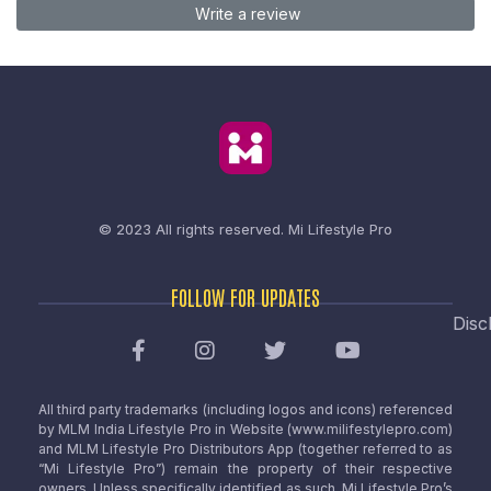
Write a review
© 2023 All rights reserved.
Mi Lifestyle Pro
FOLLOW FOR UPDATES
Disc
All third party trademarks (including logos and icons) referenced
by MLM India Lifestyle Pro in Website (www.milifestylepro.com)
and MLM Lifestyle Pro Distributors App (together referred to as
“Mi Lifestyle Pro”) remain the property of their respective
owners. Unless specifically identified as such, Mi Lifestyle Pro’s