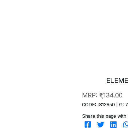
ELEME
MRP:
₹1,134.00
CODE: IS13950 | G: 
Share this page with 