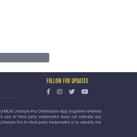
FOLLOW FOR UPDATES
nd MLM Lifestyle Pro Distributors App (together referred
o’s use of third party trademarks does not indicate any
estyle Pro to third party trademarks is to identify the