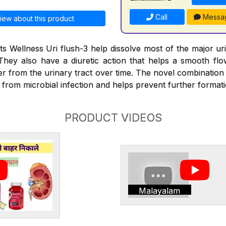
Call
Messa
iew about this product
s Wellness Uri flush-3 help dissolve most of the major ur
They also have a diuretic action that helps a smooth fl
er from the urinary tract over time. The novel combination
e from microbial infection and helps prevent further format
PRODUCT VIDEOS
Malayalam