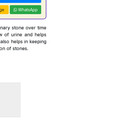
ge
WhatsApp
inary stone over time
ow of urine and helps
 also helps in keeping
ion of stones.