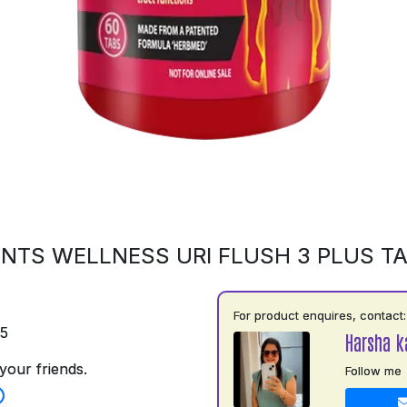
NTS WELLNESS URI FLUSH 3 PLUS T
For product enquires, contact:
75
Harsha k
your friends.
Follow me