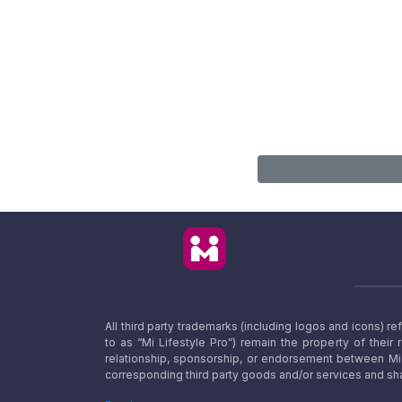
All third party trademarks (including logos and icons) 
to as “Mi Lifestyle Pro”) remain the property of their
relationship, sponsorship, or endorsement between Mi L
corresponding third party goods and/or services and sha