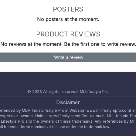
POSTERS
No posters at the moment.
PRODUCT REVIEWS
No reviews at the moment. Be the first one to write review.
Write a review
© 2023 All rights reserved.
Mi Lifestyle Pro
Disclaimer
referenced by MLM India Lifestyle Pro in Website (www.milifestylepro.com) a
 respective owners. Unless specifically identified as such, Mi Lifestyle Pr
ifestyle Pro and the owners of these trademarks. Any references by Mi Lif
ll be considered nominative fair use under the trademark law.