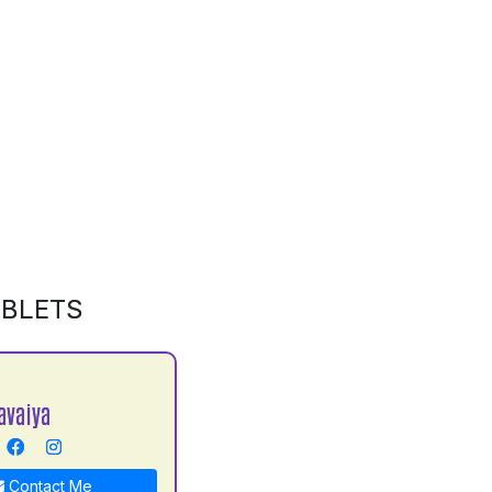
ABLETS
avaiya
Contact Me