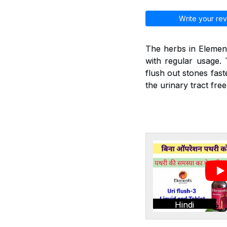
Write your rev
The herbs in Element
with regular usage. 
flush out stones fast
the urinary tract fre
Hindi