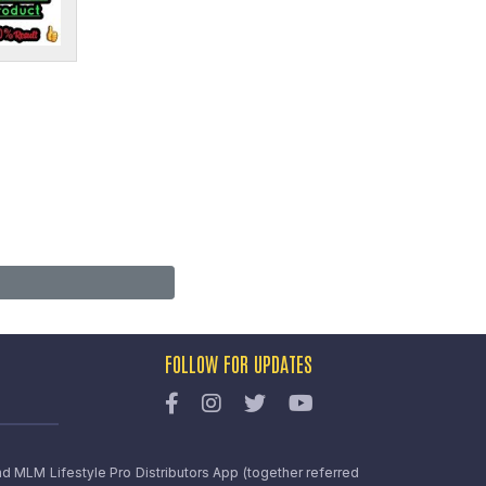
FOLLOW FOR UPDATES
nd MLM Lifestyle Pro Distributors App (together referred