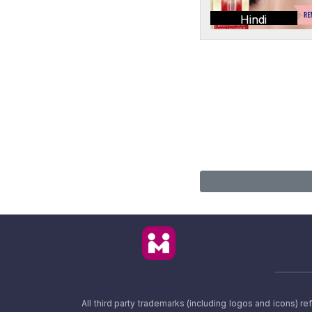
Hindi
All third party trademarks (including logos and icons) 