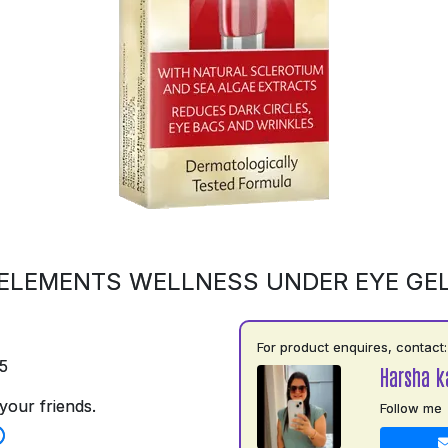
ELEMENTS WELLNESS UNDER EYE GE
For product enquires, contact:
5
Harsha k
your friends.
Follow me