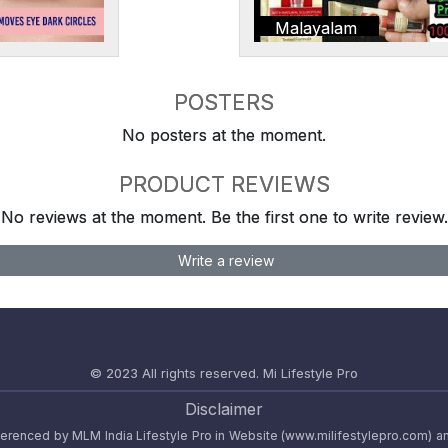
Malayalam
POSTERS
No posters at the moment.
PRODUCT REVIEWS
No reviews at the moment. Be the first one to write review.
Write a review
© 2023 All rights reserved.
Mi Lifestyle Pro
Disclaimer
referenced by MLM India Lifestyle Pro in Website (www.milifestylepro.com) a