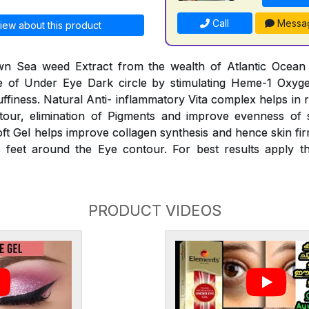
Call
Messa
iew about this product
n Sea weed Extract from the wealth of Atlantic Ocean he
 of Under Eye Dark circle by stimulating Heme-1 Oxyg
finess. Natural Anti- inflammatory Vita complex helps in 
our, elimination of Pigments and improve evenness of 
oft Gel helps improve collagen synthesis and hence skin fir
 feet around the Eye contour. For best results apply th
PRODUCT VIDEOS