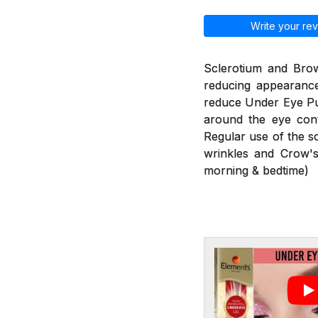
Write your rev
Sclerotium and Brow
reducing appearance
reduce Under Eye Puf
around the eye cont
Regular use of the s
wrinkles and Crow's
morning & bedtime)