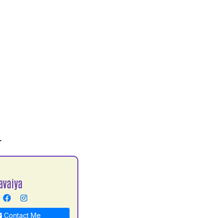
L
avaiya
Contact Me