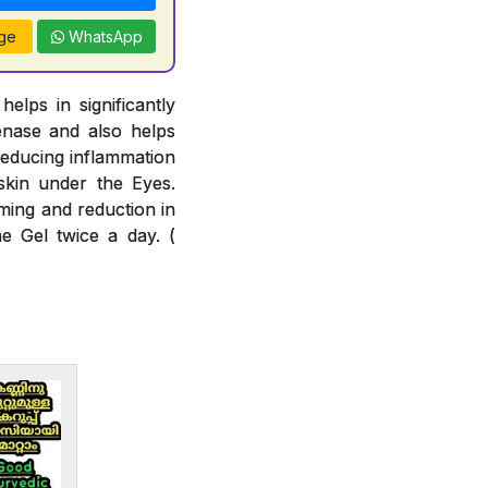
ge
WhatsApp
lps in significantly
enase and also helps
reducing inflammation
skin under the Eyes.
ming and reduction in
e Gel twice a day. (