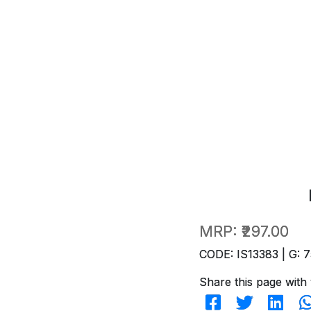
MRP:
₹297.00
CODE: IS13383 | G: 7
Share this page with 