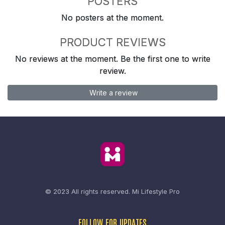
POSTERS
No posters at the moment.
PRODUCT REVIEWS
No reviews at the moment. Be the first one to write
review.
Write a review
© 2023 All rights reserved.
Mi Lifestyle Pro
FOLLOW FOR UPDATES