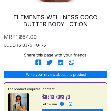
ELEMENTS WELLNESS COCO
BUTTER BODY LOTION
MRP:
₹264.00
CODE: IS13376 | G: 75
Share this page with your friends.
Write your review about this product
For product enquires, contact:
Harsha kavaiya
Follow me