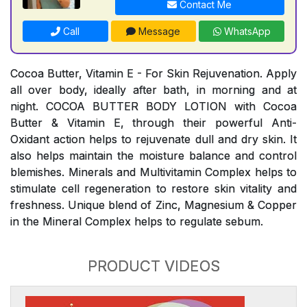
Contact Me
Call
Message
WhatsApp
Cocoa Butter, Vitamin E - For Skin Rejuvenation. Apply
all over body, ideally after bath, in morning and at
night. COCOA BUTTER BODY LOTION with Cocoa
Butter & Vitamin E, through their powerful Anti-
Oxidant action helps to rejuvenate dull and dry skin. It
also helps maintain the moisture balance and control
blemishes. Minerals and Multivitamin Complex helps to
stimulate cell regeneration to restore skin vitality and
freshness. Unique blend of Zinc, Magnesium & Copper
in the Mineral Complex helps to regulate sebum.
PRODUCT VIDEOS