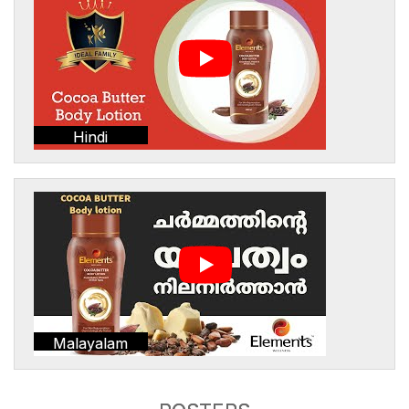
Hindi
Malayalam