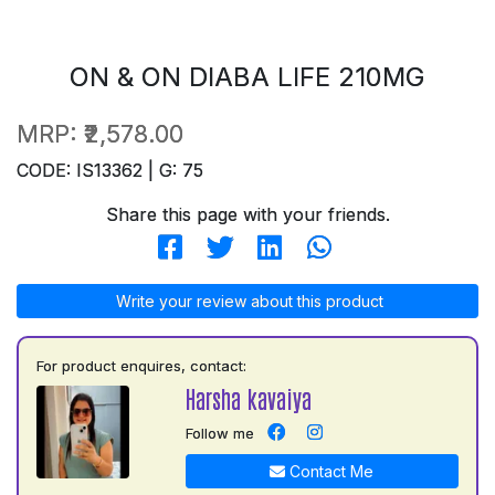
ON & ON DIABA LIFE 210MG
MRP:
₹2,578.00
CODE: IS13362 | G: 75
Share this page with your friends.
Write your review about this product
For product enquires, contact:
Harsha kavaiya
Follow me
Contact Me