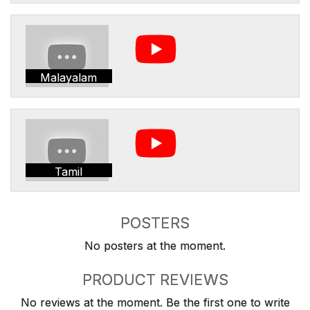
Malayalam
Tamil
POSTERS
No posters at the moment.
PRODUCT REVIEWS
No reviews at the moment. Be the first one to write