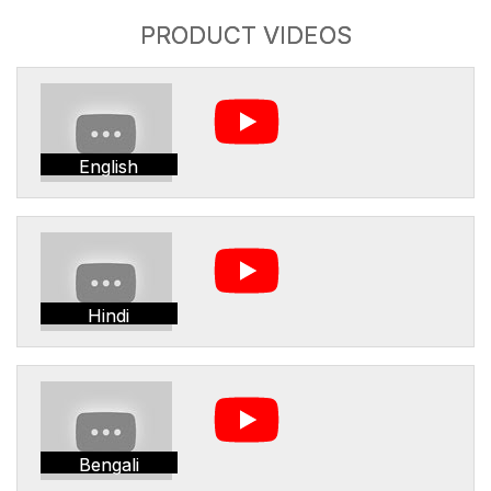
PRODUCT VIDEOS
English
Hindi
Bengali