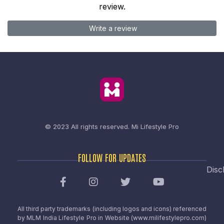
review.
Write a review
© 2023 All rights reserved.
Mi Lifestyle Pro
FOLLOW FOR UPDATES
Disc
All third party trademarks (including logos and icons) referenced
by MLM India Lifestyle Pro in Website (www.milifestylepro.com)