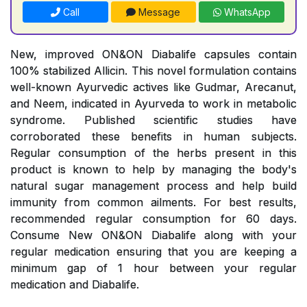
Call
Message
WhatsApp
New, improved ON&ON Diabalife capsules contain
100% stabilized Allicin. This novel formulation contains
well-known Ayurvedic actives like Gudmar, Arecanut,
and Neem, indicated in Ayurveda to work in metabolic
syndrome. Published scientific studies have
corroborated these benefits in human subjects.
Regular consumption of the herbs present in this
product is known to help by managing the body's
natural sugar management process and help build
immunity from common ailments. For best results,
recommended regular consumption for 60 days.
Consume New ON&ON Diabalife along with your
regular medication ensuring that you are keeping a
minimum gap of 1 hour between your regular
medication and Diabalife.