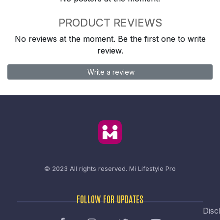
PRODUCT REVIEWS
No reviews at the moment. Be the first one to write
review.
Write a review
© 2023 All rights reserved.
Mi Lifestyle Pro
FOLLOW FOR UPDATES
Disc