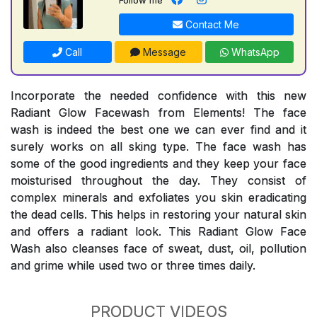
Contact Me
Call
Message
WhatsApp
Incorporate the needed confidence with this new
Radiant Glow Facewash from Elements! The face
wash is indeed the best one we can ever find and it
surely works on all sking type. The face wash has
some of the good ingredients and they keep your face
moisturised throughout the day. They consist of
complex minerals and exfoliates you skin eradicating
the dead cells. This helps in restoring your natural skin
and offers a radiant look. This Radiant Glow Face
Wash also cleanses face of sweat, dust, oil, pollution
and grime while used two or three times daily.
PRODUCT VIDEOS