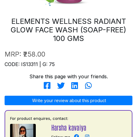
ELEMENTS WELLNESS RADIANT
GLOW FACE WASH (SOAP-FREE)
100 GMS
MRP:
₹258.00
CODE: IS13311 | G: 75
Share this page with your friends.
Write your review about this product
For product enquires, contact:
Harsha kavaiya
Follow me