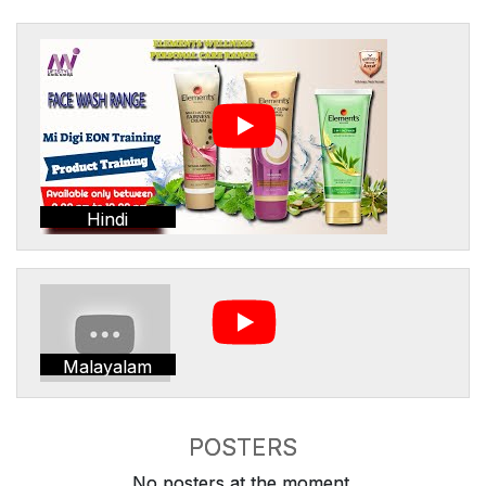
Hindi
Malayalam
POSTERS
No posters at the moment.