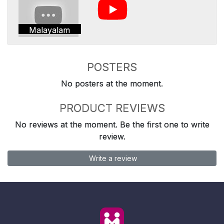
Malayalam
POSTERS
No posters at the moment.
PRODUCT REVIEWS
No reviews at the moment. Be the first one to write
review.
Write a review