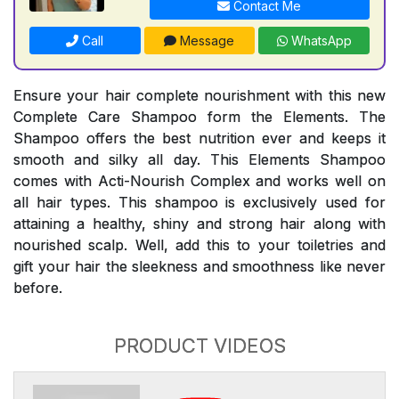
Contact Me
Call
Message
WhatsApp
Ensure your hair complete nourishment with this new
Complete Care Shampoo form the Elements. The
Shampoo offers the best nutrition ever and keeps it
smooth and silky all day. This Elements Shampoo
comes with Acti-Nourish Complex and works well on
all hair types. This shampoo is exclusively used for
attaining a healthy, shiny and strong hair along with
nourished scalp. Well, add this to your toiletries and
gift your hair the sleekness and smoothness like never
before.
PRODUCT VIDEOS