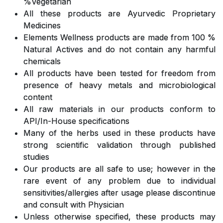
%Vegetarian
All these products are Ayurvedic Proprietary
Medicines
Elements Wellness products are made from 100 %
Natural Actives and do not contain any harmful
chemicals
All products have been tested for freedom from
presence of heavy metals and microbiological
content
All raw materials in our products conform to
API/In-House specifications
Many of the herbs used in these products have
strong scientific validation through published
studies
Our products are all safe to use; however in the
rare event of any problem due to individual
sensitivities/allergies after usage please discontinue
and consult with Physician
Unless otherwise specified, these products may