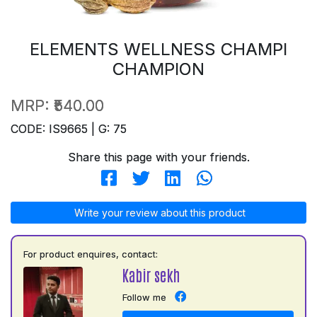
ELEMENTS WELLNESS CHAMPI
CHAMPION
MRP:
₹540.00
CODE: IS9665 | G: 75
Share this page with your friends.
Write your review about this product
For product enquires, contact:
Kabir sekh
Follow me