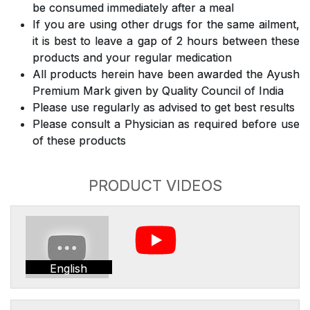
be consumed immediately after a meal
If you are using other drugs for the same ailment,
it is best to leave a gap of 2 hours between these
products and your regular medication
All products herein have been awarded the Ayush
Premium Mark given by Quality Council of India
Please use regularly as advised to get best results
Please consult a Physician as required before use
of these products
PRODUCT VIDEOS
English