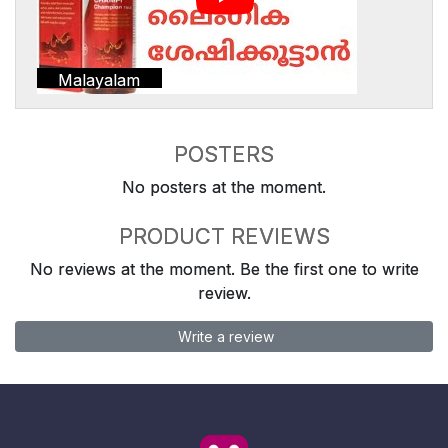
Malayalam
POSTERS
No posters at the moment.
PRODUCT REVIEWS
No reviews at the moment. Be the first one to write
review.
Write a review