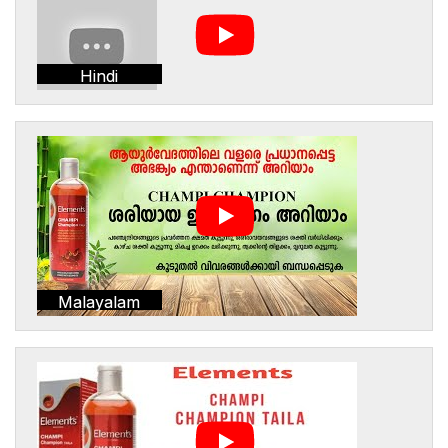
Hindi
Malayalam