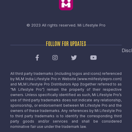
© 2023 All rights reserved.
Mi Lifestyle Pro
FOLLOW FOR UPDATES
Disc
All third party trademarks (including logos and icons) referenced
by MLM India Lifestyle Pro in Website (www.milifestylepro.com)
and MLM Lifestyle Pro Distributors App (together referred to as
“Mi Lifestyle Pro”) remain the property of their respective
owners. Unless specifically identified as such, Mi Lifestyle Pro’s
use of third party trademarks does not indicate any relationship,
sponsorship, or endorsement between Mi Lifestyle Pro and the
owners of these trademarks. Any references by Mi Lifestyle Pro
to third party trademarks is to identify the corresponding third
party goods and/or services and shall be considered
nominative fair use under the trademark law.