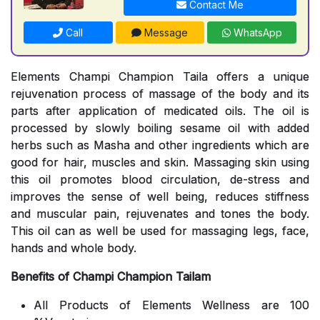
Contact Me
Call
Message
WhatsApp
Elements Champi Champion Taila offers a unique
rejuvenation process of massage of the body and its
parts after application of medicated oils. The oil is
processed by slowly boiling sesame oil with added
herbs such as Masha and other ingredients which are
good for hair, muscles and skin. Massaging skin using
this oil promotes blood circulation, de-stress and
improves the sense of well being, reduces stiffness
and muscular pain, rejuvenates and tones the body.
This oil can as well be used for massaging legs, face,
hands and whole body.
Benefits of Champi Champion Tailam
All Products of Elements Wellness are 100