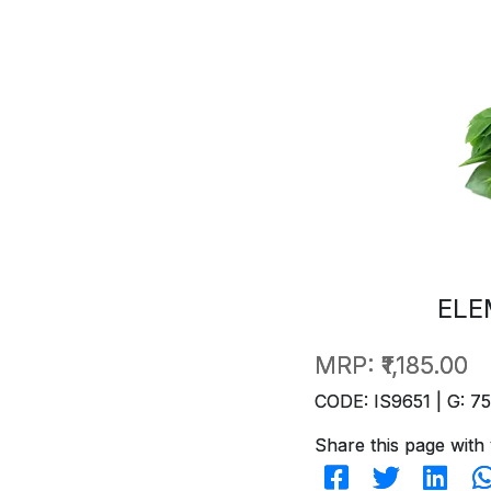
ELE
MRP:
₹1,185.00
CODE: IS9651 | G: 75
Share this page with 