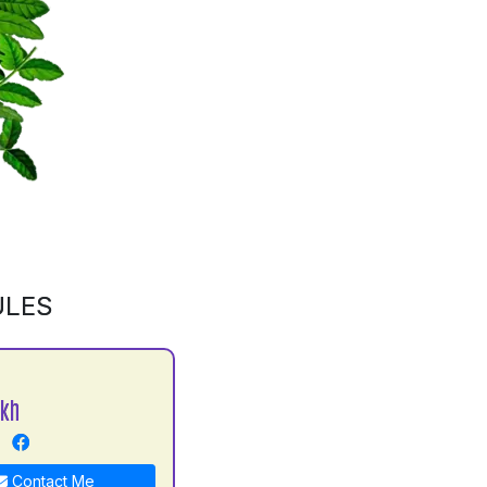
ULES
ekh
Contact Me