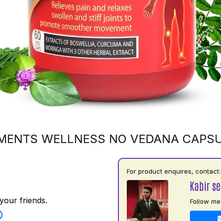
MENTS WELLNESS NO VEDANA CAPS
For product enquires, contact:
Kabir s
your friends.
Follow me