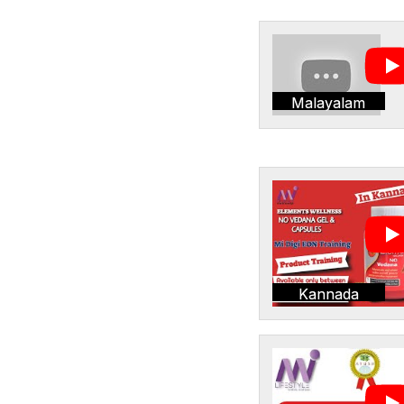
Malayalam
Kannada