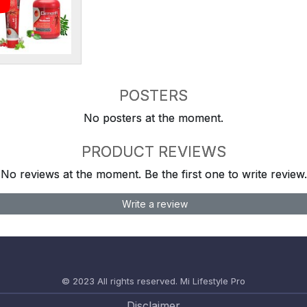
POSTERS
No posters at the moment.
PRODUCT REVIEWS
No reviews at the moment. Be the first one to write review.
Write a review
© 2023 All rights reserved.
Mi Lifestyle Pro
Disclaimer