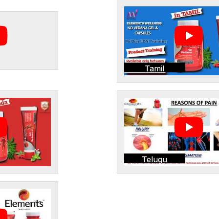
Tamil
Telugu