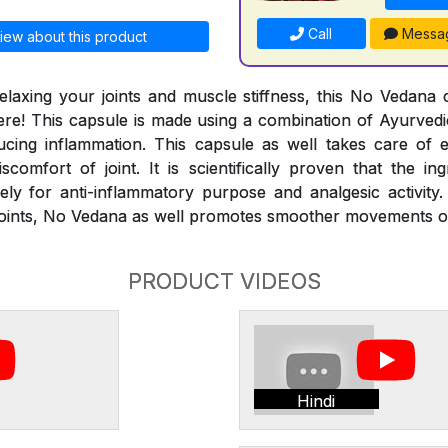
Call
Messa
iew about this product
laxing your joints and muscle stiffness, this No Vedana 
ere! This capsule is made using a combination of Ayurvedic
cing inflammation. This capsule as well takes care of 
scomfort of joint. It is scientifically proven that the in
ely for anti-inflammatory purpose and analgesic activity.
f joints, No Vedana as well promotes smoother movements o
PRODUCT VIDEOS
Hindi