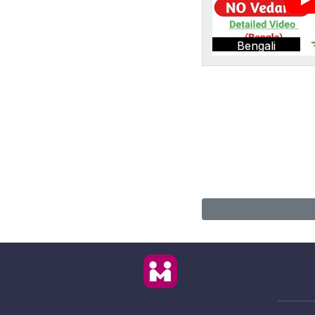
Bengali