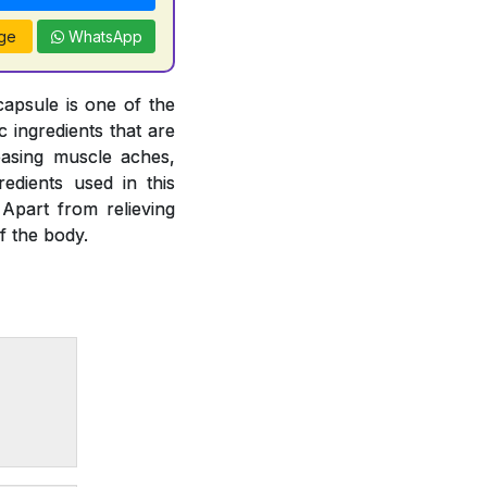
ge
WhatsApp
capsule is one of the
 ingredients that are
easing muscle aches,
gredients used in this
 Apart from relieving
f the body.