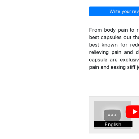
Write your rev
From body pain to re
best capsules out th
best known for redu
relieving pain and di
capsule are exclusiv
pain and easing stif
English