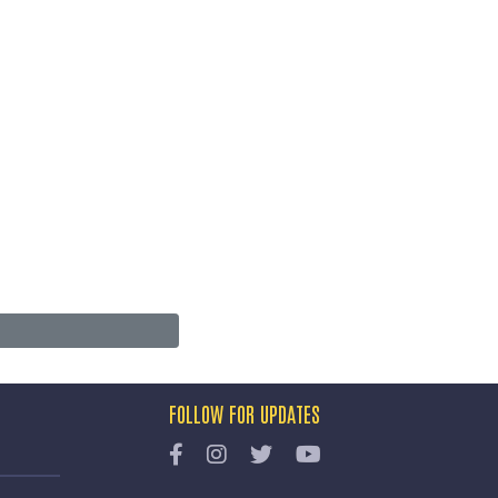
FOLLOW FOR UPDATES