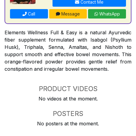
Contact Me
Call
Message
WhatsApp
Elements Wellness Full & Easy is a natural Ayurvedic
fiber supplement formulated with Isabgol (Psyllium
Husk), Triphala, Senna, Amaltas, and Nishoth to
support smooth and effective bowel movements. This
orange-flavored powder provides gentle relief from
constipation and irregular bowel movements.
PRODUCT VIDEOS
No videos at the moment.
POSTERS
No posters at the moment.