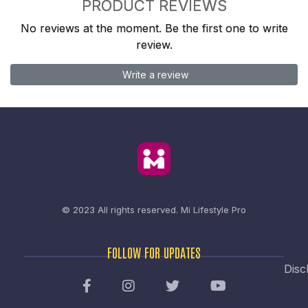
PRODUCT REVIEWS
No reviews at the moment. Be the first one to write
review.
Write a review
© 2023 All rights reserved.
Mi Lifestyle Pro
FOLLOW FOR UPDATES
Disc