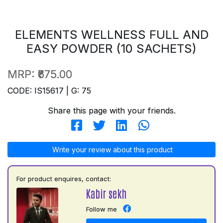
ELEMENTS WELLNESS FULL AND
EASY POWDER (10 SACHETS)
MRP:
₹675.00
CODE: IS15617 | G: 75
Share this page with your friends.
Write your review about this product
For product enquires, contact:
Kabir sekh
Follow me