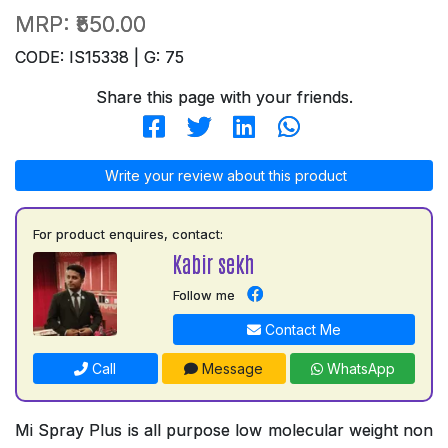
MRP:
₹550.00
CODE: IS15338 | G: 75
Share this page with your friends.
Write your review about this product
For product enquires, contact:
Kabir sekh
Follow me
Contact Me
Call
Message
WhatsApp
Mi Spray Plus is all purpose low molecular weight non