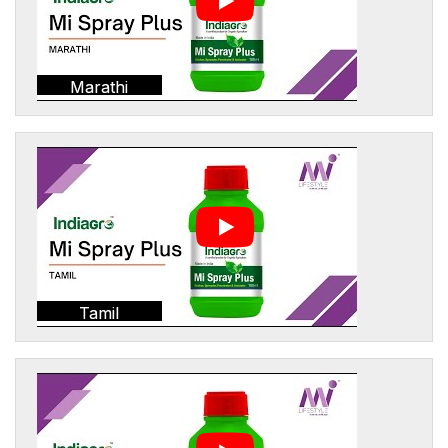
Marathi
Tamil