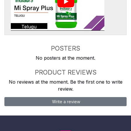
Telugu
POSTERS
No posters at the moment.
PRODUCT REVIEWS
No reviews at the moment. Be the first one to write
review.
Write a review