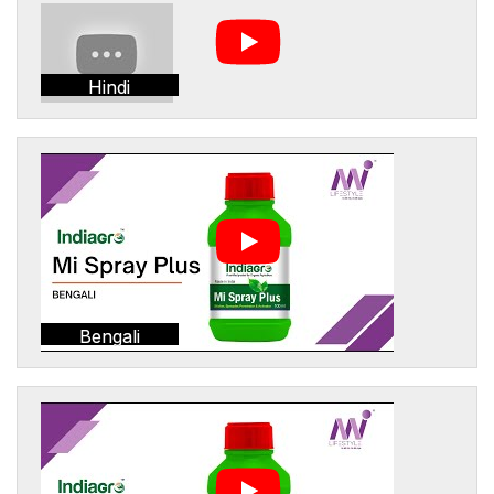
Hindi
Bengali