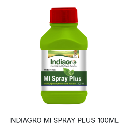
INDIAGRO MI SPRAY PLUS 100ML