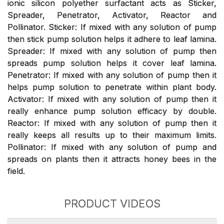
ionic silicon polyether surfactant acts as Sticker,
Spreader, Penetrator, Activator, Reactor and
Pollinator. Sticker: If mixed with any solution of pump
then stick pump solution helps it adhere to leaf lamina.
Spreader: If mixed with any solution of pump then
spreads pump solution helps it cover leaf lamina.
Penetrator: If mixed with any solution of pump then it
helps pump solution to penetrate within plant body.
Activator: If mixed with any solution of pump then it
really enhance pump solution efficacy by double.
Reactor: If mixed with any solution of pump then it
really keeps all results up to their maximum limits.
Pollinator: If mixed with any solution of pump and
spreads on plants then it attracts honey bees in the
field.
PRODUCT VIDEOS