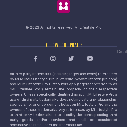
© 2023 All rights reserved.
Mi Lifestyle Pro
FOLLOW FOR UPDATES
Disc
All third party trademarks (including logos and icons) referenced
by MLM India Lifestyle Pro in Website (www.milifestylepro.com)
and MLM Lifestyle Pro Distributors App (together referred to as
“Mi Lifestyle Pro”) remain the property of their respective
owners. Unless specifically identified as such, Mi Lifestyle Pro’s
use of third party trademarks does not indicate any relationship,
sponsorship, or endorsement between Mi Lifestyle Pro and the
owners of these trademarks. Any references by Mi Lifestyle Pro
to third party trademarks is to identify the corresponding third
party goods and/or services and shall be considered
nominative fair use under the trademark law.