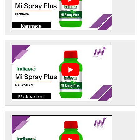
Kannada
Malayalam