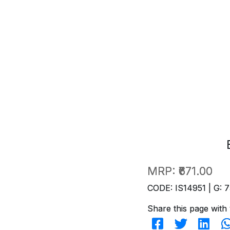
MRP:
₹671.00
CODE: IS14951 | G: 7
Share this page with 