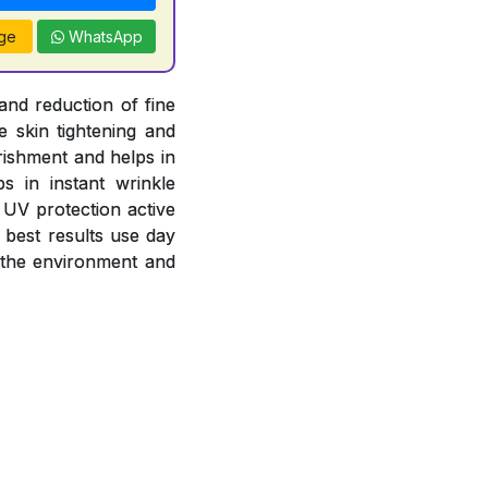
ge
WhatsApp
and reduction of fine
e skin tightening and
rishment and helps in
s in instant wrinkle
 UV protection active
 best results use day
 the environment and