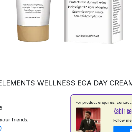
ELEMENTS WELLNESS EGA DAY CREA
For product enquires, contact:
5
Kabir s
your friends.
Follow me