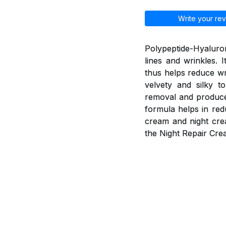
Write your rev
Polypeptide-Hyaluron
lines and wrinkles. 
thus helps reduce wr
velvety and silky t
removal and produce 
formula helps in red
cream and night cre
the Night Repair Cre