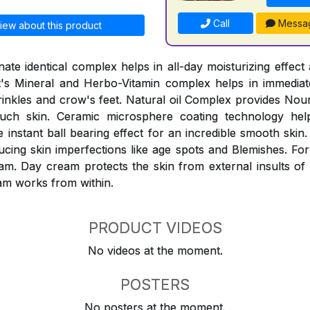
Call
Messa
iew about this product
ate identical complex helps in all-day moisturizing effect 
It's Mineral and Herbo-Vitamin complex helps in immediat
inkles and crow's feet. Natural oil Complex provides Nou
ouch skin. Ceramic microsphere coating technology help
instant ball bearing effect for an incredible smooth skin.
ucing skin imperfections like age spots and Blemishes. For
am. Day cream protects the skin from external insults of
am works from within.
PRODUCT VIDEOS
No videos at the moment.
POSTERS
No posters at the moment.