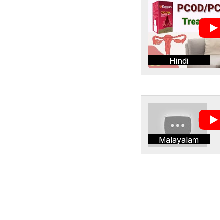
Hindi
Malayalam