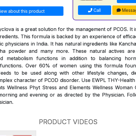
Call
Messa
iew about this product
clova is a great solution for the management of PCOS. It is
redients. This formula is backed by an experience of effic
 physicians in India. It has natural ingredients like Kanc
dha powder and many more. These natural actives ar
and metabolism functions in addition to balancing ho
 functions. Over 60% of women using this formula foun
eds to be used along with other lifestyle changes, di
plex character of PCOD disorder. Use EWPL THY-Health
nts Wellness Phyt Stress and Elements Wellness Woman
morning and evening or as directed by the Physician. Fol
sician.
PRODUCT VIDEOS