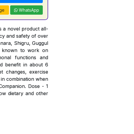
ge
WhatsApp
 a novel product all-
acy and safety of over
hanara, Shigru, Guggul
e known to work on
rmonal functions and
d benefit in about 6
et changes, exercise
 in combination when
 Companion. Dose - 1
low dietary and other