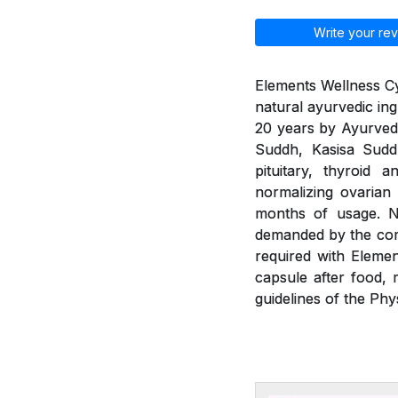
Write your rev
Elements Wellness Cy
natural ayurvedic ing
20 years by Ayurvedic
Suddh, Kasisa Sud
pituitary, thyroid 
normalizing ovarian
months of usage. Ne
demanded by the com
required with Eleme
capsule after food, 
guidelines of the Phy