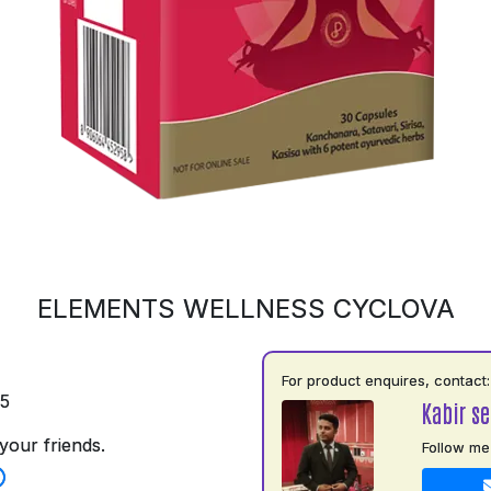
ELEMENTS WELLNESS CYCLOVA
For product enquires, contact:
75
Kabir s
your friends.
Follow me