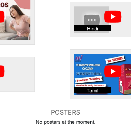
Hindi
Tamil
POSTERS
No posters at the moment.