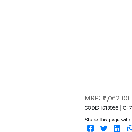
MRP:
₹2,062.00
CODE: IS13956 | G: 
Share this page with 