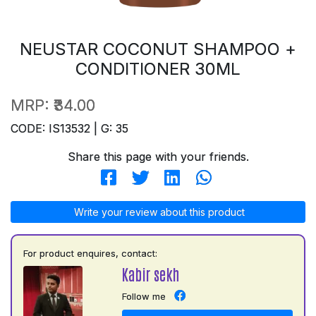
NEUSTAR COCONUT SHAMPOO +
CONDITIONER 30ML
MRP:
₹34.00
CODE: IS13532 | G: 35
Share this page with your friends.
Write your review about this product
For product enquires, contact:
Kabir sekh
Follow me