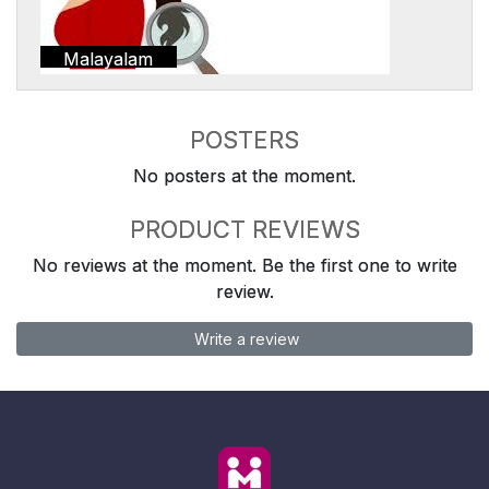
Malayalam
POSTERS
No posters at the moment.
PRODUCT REVIEWS
No reviews at the moment. Be the first one to write
review.
Write a review