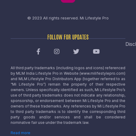
© 2023 All rights reserved.
Mi Lifestyle Pro
FOLLOW FOR UPDATES
Disc
All third party trademarks (including logos and icons) referenced
by MLM India Lifestyle Pro in Website (www.milifestylepro.com)
and MLM Lifestyle Pro Distributors App (together referred to as
“Mi Lifestyle Pro”) remain the property of their respective
owners. Unless specifically identified as such, Mi Lifestyle Pro’s
use of third party trademarks does not indicate any relationship,
sponsorship, or endorsement between Mi Lifestyle Pro and the
owners of these trademarks. Any references by Mi Lifestyle Pro
to third party trademarks is to identify the corresponding third
party goods and/or services and shall be considered
nominative fair use under the trademark law.
Read more