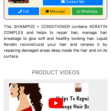
Contact Me
Call
Message
WhatsApp
This SHAMPOO + CONDITIONER contains KERATIN
COMPLEX and helps to repair hair, manage hair
breakage to give soft and healthy looking hair. Liquid
Keratin reconstructs your hair and renews it by
repairing damaged areas deep inside the hair and on its
surface.
PRODUCT VIDEOS