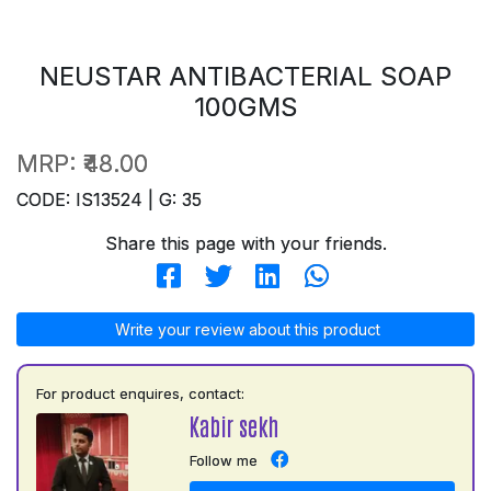
NEUSTAR ANTIBACTERIAL SOAP
100GMS
MRP:
₹48.00
CODE: IS13524 | G: 35
Share this page with your friends.
Write your review about this product
For product enquires, contact:
Kabir sekh
Follow me