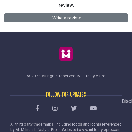
review.
Write a review
© 2023 All rights reserved.
Mi Lifestyle Pro
FOLLOW FOR UPDATES
Disc
All third party trademarks (including logos and icons) referenced
by MLM India Lifestyle Pro in Website (www.milifestylepro.com)