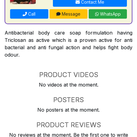
Contact Me
Call
Message
WhatsApp
Antibacterial body care soap formulation having
Triclosan as active which is a proven active for anti
bacterial and anti fungal action and helps fight body
odour.
PRODUCT VIDEOS
No videos at the moment.
POSTERS
No posters at the moment.
PRODUCT REVIEWS
No reviews at the moment. Be the first one to write