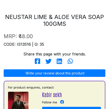
NEUSTAR LIME & ALOE VERA SOAP
100GMS
MRP:
₹48.00
CODE: IS13516 | G: 35
Share this page with your friends.
Write your review about this product
For product enquires, contact:
Kabir sekh
Follow me