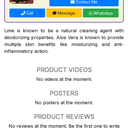
Contact Me
Call
Message
WhatsApp
Lime is known to be a natural cleaning agent with
deodorizing properties. Aloe Vera is known to provide
multiple skin benefits like moisturizing and anti-
inflammatory action.
PRODUCT VIDEOS
No videos at the moment.
POSTERS
No posters at the moment.
PRODUCT REVIEWS
No reviews at the moment. Be the first one to write