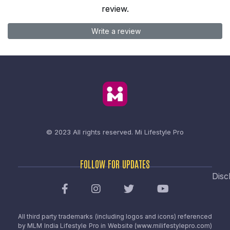
review.
Write a review
© 2023 All rights reserved.
Mi Lifestyle Pro
FOLLOW FOR UPDATES
Disc
All third party trademarks (including logos and icons) referenced
by MLM India Lifestyle Pro in Website (www.milifestylepro.com)