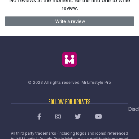
No reviews at the moment. Be the first one to write
review.
Write a review
© 2023 All rights reserved.
Mi Lifestyle Pro
FOLLOW FOR UPDATES
Disc
All third party trademarks (including logos and icons) referenced
by MLM India Lifestyle Pro in Website (www.milifestylepro.com)