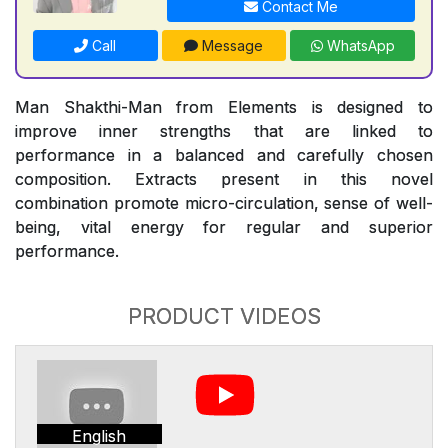
Contact Me
Call
Message
WhatsApp
Man Shakthi-Man from Elements is designed to
improve inner strengths that are linked to
performance in a balanced and carefully chosen
composition. Extracts present in this novel
combination promote micro-circulation, sense of well-
being, vital energy for regular and superior
performance.
PRODUCT VIDEOS
English