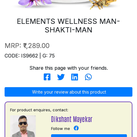
ELEMENTS WELLNESS MAN-
SHAKTI-MAN
MRP:
₹1,289.00
CODE: IS9662 | G: 75
Share this page with your friends.
Write your review about this product
For product enquires, contact:
Dikshant Mayekar
Follow me