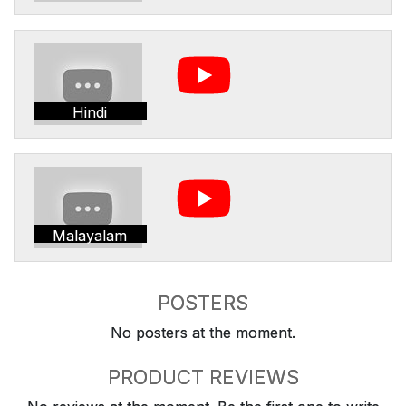
Hindi
Malayalam
POSTERS
No posters at the moment.
PRODUCT REVIEWS