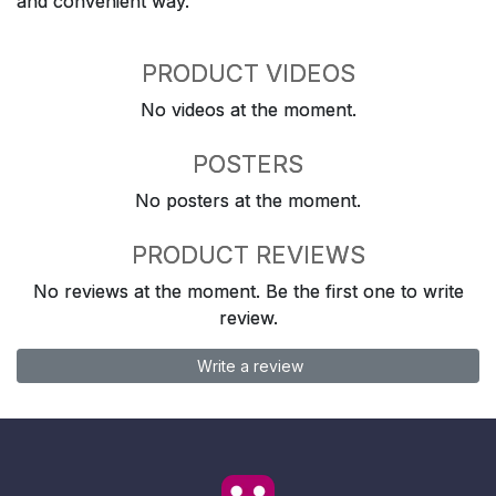
and convenient way.
PRODUCT VIDEOS
No videos at the moment.
POSTERS
No posters at the moment.
PRODUCT REVIEWS
No reviews at the moment. Be the first one to write
review.
Write a review