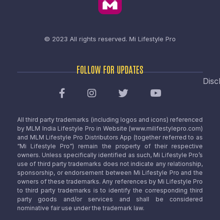
© 2023 All rights reserved.
Mi Lifestyle Pro
FOLLOW FOR UPDATES
Disc
All third party trademarks (including logos and icons) referenced
by MLM India Lifestyle Pro in Website (www.milifestylepro.com)
and MLM Lifestyle Pro Distributors App (together referred to as
“Mi Lifestyle Pro”) remain the property of their respective
owners. Unless specifically identified as such, Mi Lifestyle Pro’s
use of third party trademarks does not indicate any relationship,
sponsorship, or endorsement between Mi Lifestyle Pro and the
owners of these trademarks. Any references by Mi Lifestyle Pro
to third party trademarks is to identify the corresponding third
party goods and/or services and shall be considered
nominative fair use under the trademark law.