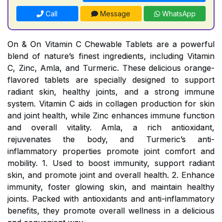
Call
Message
WhatsApp
On & On Vitamin C Chewable Tablets are a powerful
blend of nature’s finest ingredients, including Vitamin
C, Zinc, Amla, and Turmeric. These delicious orange-
flavored tablets are specially designed to support
radiant skin, healthy joints, and a strong immune
system. Vitamin C aids in collagen production for skin
and joint health, while Zinc enhances immune function
and overall vitality. Amla, a rich antioxidant,
rejuvenates the body, and Turmeric’s anti-
inflammatory properties promote joint comfort and
mobility. 1. Used to boost immunity, support radiant
skin, and promote joint and overall health. 2. Enhance
immunity, foster glowing skin, and maintain healthy
joints. Packed with antioxidants and anti-inflammatory
benefits, they promote overall wellness in a delicious