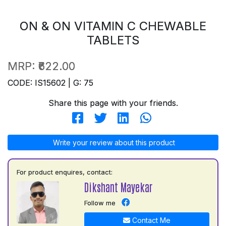
ON & ON VITAMIN C CHEWABLE
TABLETS
MRP:
₹622.00
CODE: IS15602 | G: 75
Share this page with your friends.
Write your review about this product
For product enquires, contact:
Dikshant Mayekar
Follow me
Contact Me