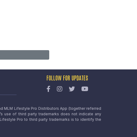
FOLLOW FOR UPDATES
nd MLM Lifestyle Pro Distributors App (together referred
o’s use of third party trademarks does not indicate any
estyle Pro to third party trademarks is to identify the