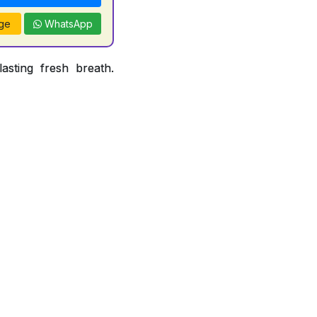
ge
WhatsApp
asting fresh breath.