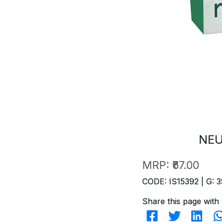
NEU
MRP:
₹67.00
CODE: IS15392 | G: 3
Share this page with 