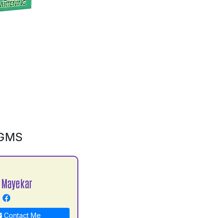
0GMS
 Mayekar
Contact Me