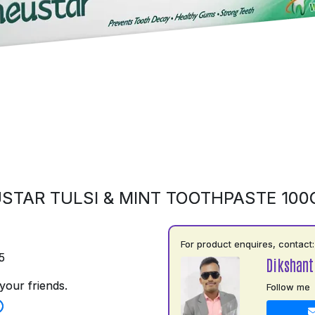
STAR TULSI & MINT TOOTHPASTE 10
For product enquires, contact:
5
Dikshant
your friends.
Follow me