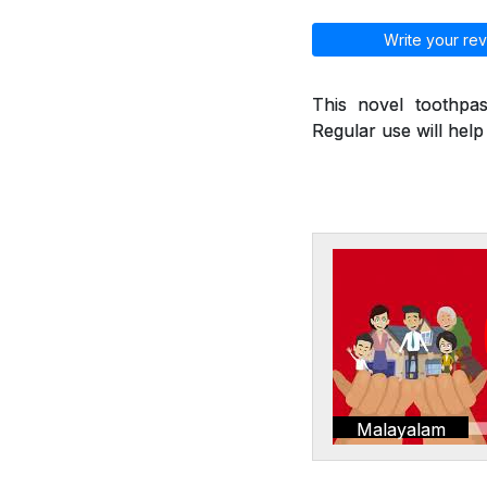
Write your rev
This novel toothpas
Regular use will hel
Malayalam