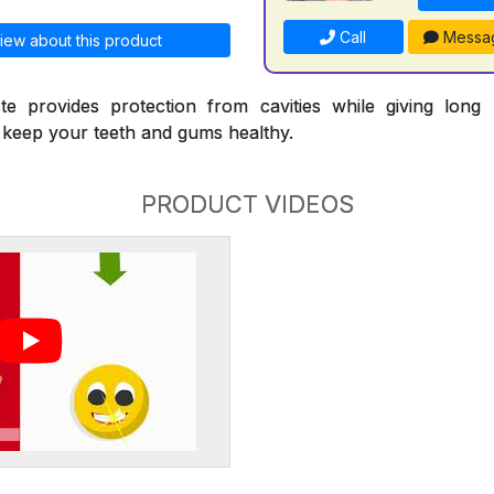
Call
Messa
iew about this product
te provides protection from cavities while giving long l
p keep your teeth and gums healthy.
PRODUCT VIDEOS