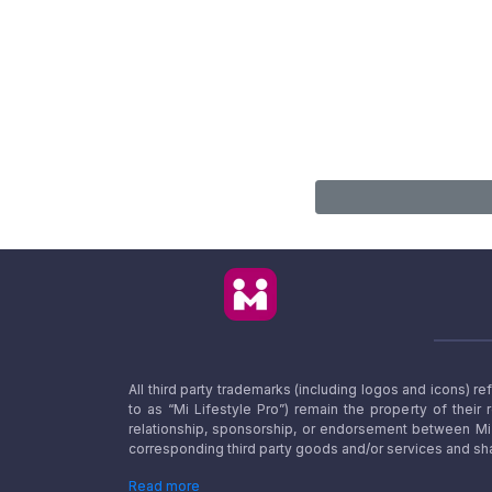
All third party trademarks (including logos and icons) 
to as “Mi Lifestyle Pro”) remain the property of their
relationship, sponsorship, or endorsement between Mi L
corresponding third party goods and/or services and sha
Read more