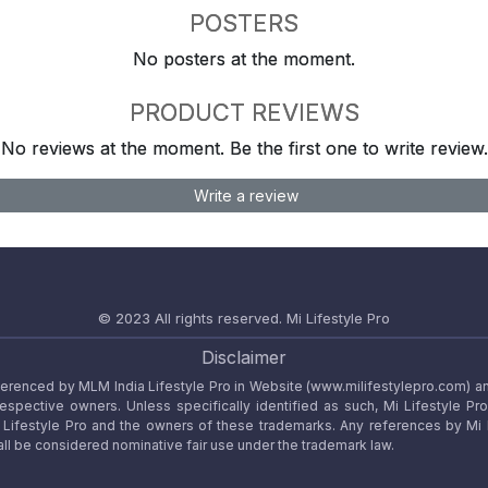
POSTERS
No posters at the moment.
PRODUCT REVIEWS
No reviews at the moment. Be the first one to write review.
Write a review
© 2023 All rights reserved.
Mi Lifestyle Pro
Disclaimer
referenced by MLM India Lifestyle Pro in Website (www.milifestylepro.com) a
 respective owners. Unless specifically identified as such, Mi Lifestyle Pr
ifestyle Pro and the owners of these trademarks. Any references by Mi Lif
ll be considered nominative fair use under the trademark law.