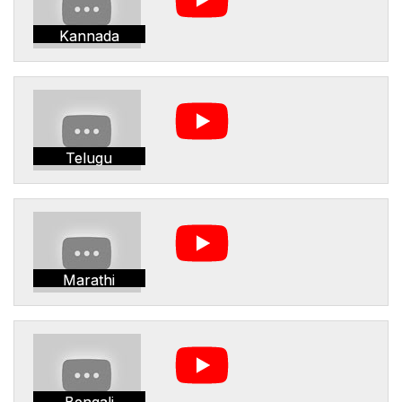
Kannada
Telugu
Marathi