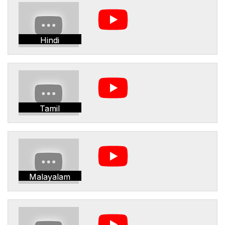
Hindi
Tamil
Malayalam