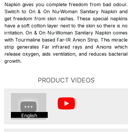
Napkin gives you complete freedom from bad odour.
Switch to On & On Nu-Woman Sanitary Napkin and
get freedom from skin rashes. These special napkins
have a soft cotton layer next to the skin so there is no
irritation. On & On Nu-Woman Sanitary Napkin comes
with Tourmaline based Far-IR Anion Strip. This miracle
strip generates Far infrared rays and Anions which
release oxygen, aids ventilation, and reduces bacterial
growth.
PRODUCT VIDEOS
English