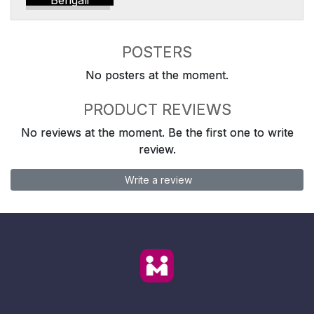
Bengali
POSTERS
No posters at the moment.
PRODUCT REVIEWS
No reviews at the moment. Be the first one to write
review.
Write a review