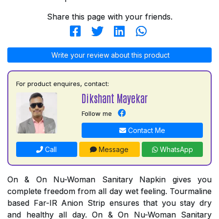
Share this page with your friends.
Write your review about this product
For product enquires, contact:
Dikshant Mayekar
Follow me
Contact Me
Call
Message
WhatsApp
On & On Nu-Woman Sanitary Napkin gives you
complete freedom from all day wet feeling. Tourmaline
based Far-IR Anion Strip ensures that you stay dry
and healthy all day. On & On Nu-Woman Sanitary