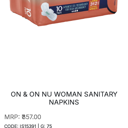
ON & ON NU WOMAN SANITARY
NAPKINS
MRP:
₹357.00
CODE: IS15391 | G: 75