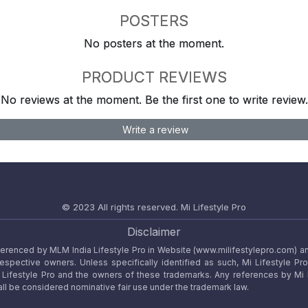
POSTERS
No posters at the moment.
PRODUCT REVIEWS
No reviews at the moment. Be the first one to write review.
Write a review
© 2023 All rights reserved.
Mi Lifestyle Pro
Disclaimer
referenced by MLM India Lifestyle Pro in Website (www.milifestylepro.com) a
 respective owners. Unless specifically identified as such, Mi Lifestyle Pr
ifestyle Pro and the owners of these trademarks. Any references by Mi Lif
ll be considered nominative fair use under the trademark law.