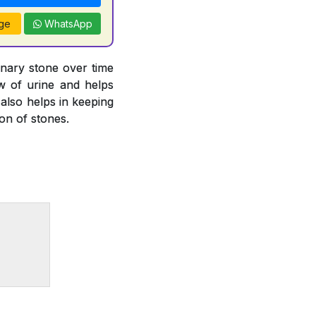
ge
WhatsApp
inary stone over time
ow of urine and helps
 also helps in keeping
ion of stones.