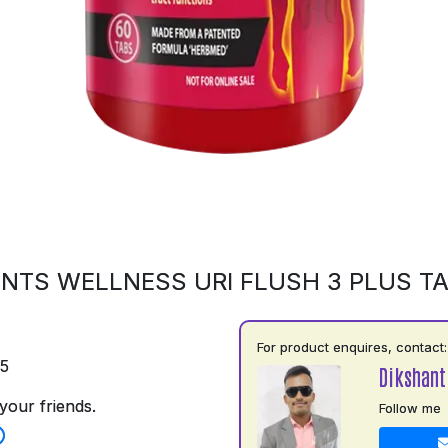
NTS WELLNESS URI FLUSH 3 PLUS T
For product enquires, contact:
75
Dikshant
your friends.
Follow me