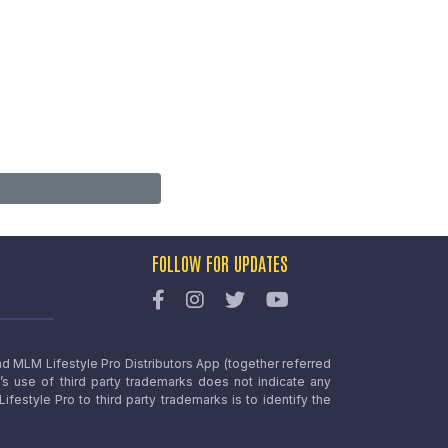
FOLLOW FOR UPDATES
nd MLM Lifestyle Pro Distributors App (together referred
o’s use of third party trademarks does not indicate any
estyle Pro to third party trademarks is to identify the