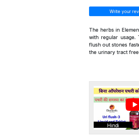
Write your rev
The herbs in Element
with regular usage. 
flush out stones fast
the urinary tract fre
Hindi