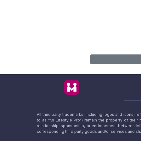
All third party trademarks (including logos and icons) 
to as “Mi Lifestyle Pro”) remain the property of their
relationship, sponsorship, or endorsement between Mi L
corresponding third party goods and/or services and sha