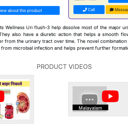
Call
Messa
iew about this product
s Wellness Uri flush-3 help dissolve most of the major ur
They also have a diuretic action that helps a smooth fl
er from the urinary tract over time. The novel combination
e from microbial infection and helps prevent further format
PRODUCT VIDEOS
Malayalam