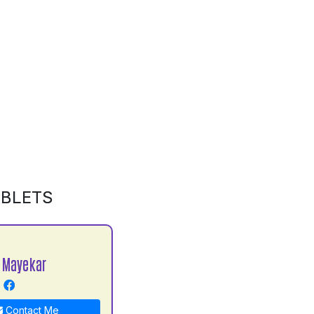
ABLETS
 Mayekar
Contact Me