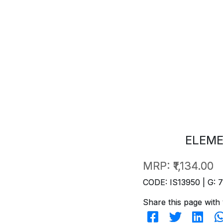
ELEME
MRP:
₹1,134.00
CODE: IS13950 | G: 
Share this page with 