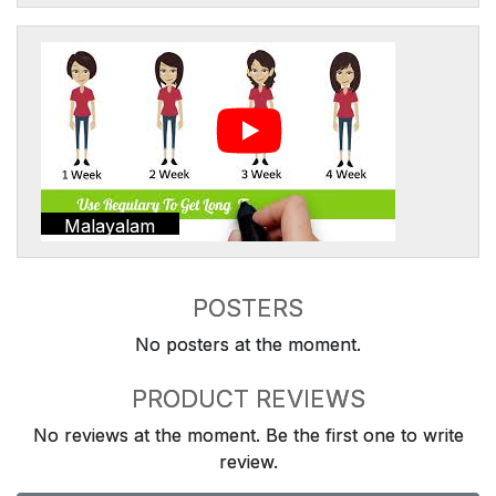
Malayalam
POSTERS
No posters at the moment.
PRODUCT REVIEWS
No reviews at the moment. Be the first one to write
review.