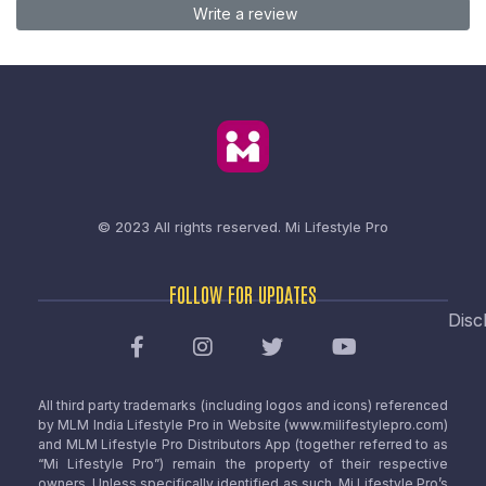
Write a review
© 2023 All rights reserved.
Mi Lifestyle Pro
FOLLOW FOR UPDATES
Disc
All third party trademarks (including logos and icons) referenced
by MLM India Lifestyle Pro in Website (www.milifestylepro.com)
and MLM Lifestyle Pro Distributors App (together referred to as
“Mi Lifestyle Pro”) remain the property of their respective
owners. Unless specifically identified as such, Mi Lifestyle Pro’s