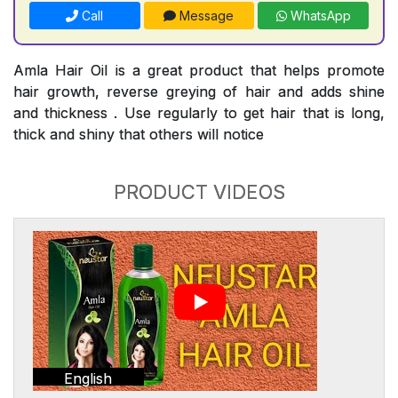
Call
Message
WhatsApp
Amla Hair Oil is a great product that helps promote
hair growth, reverse greying of hair and adds shine
and thickness . Use regularly to get hair that is long,
thick and shiny that others will notice
PRODUCT VIDEOS
English