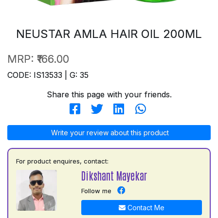
NEUSTAR AMLA HAIR OIL 200ML
MRP:
₹166.00
CODE: IS13533 | G: 35
Share this page with your friends.
Write your review about this product
For product enquires, contact:
Dikshant Mayekar
Follow me
Contact Me