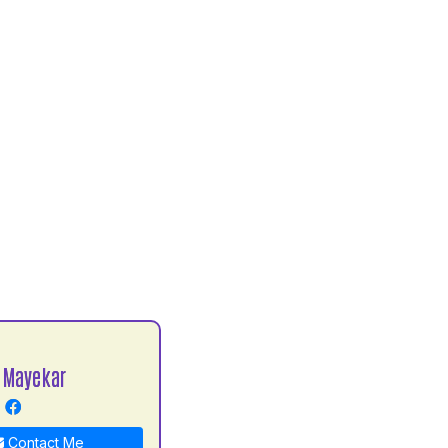
 Mayekar
Contact Me