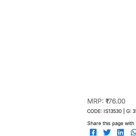
MRP:
₹176.00
CODE: IS13530 | G: 3
Share this page with 