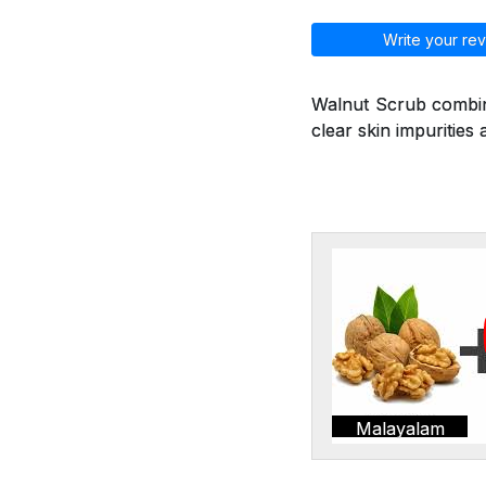
Write your rev
Walnut Scrub combine
clear skin impurities 
Malayalam