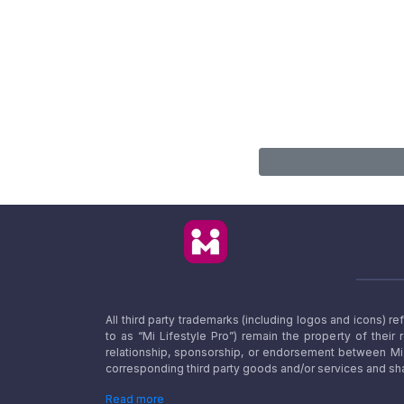
All third party trademarks (including logos and icons) 
to as “Mi Lifestyle Pro”) remain the property of their
relationship, sponsorship, or endorsement between Mi L
corresponding third party goods and/or services and sha
Read more