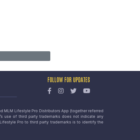
FOLLOW FOR UPDATES
nd MLM Lifestyle Pro Distributors App (together referred
o’s use of third party trademarks does not indicate any
estyle Pro to third party trademarks is to identify the