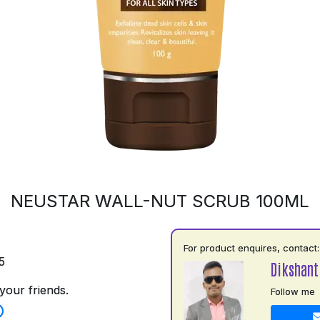
NEUSTAR WALL-NUT SCRUB 100ML
For product enquires, contact:
5
Dikshant
your friends.
Follow me