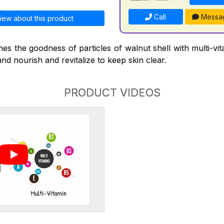
Call
Messa
iew about this product
s the goodness of particles of walnut shell with multi-vi
and nourish and revitalize to keep skin clear.
PRODUCT VIDEOS