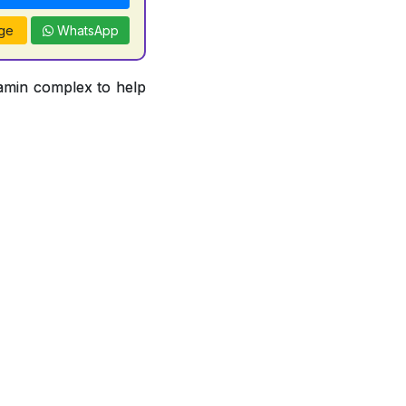
ge
WhatsApp
tamin complex to help