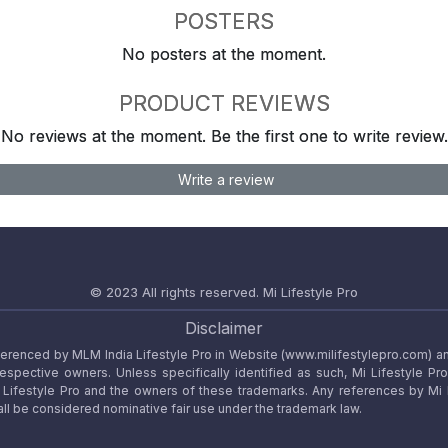
POSTERS
No posters at the moment.
PRODUCT REVIEWS
No reviews at the moment. Be the first one to write review.
Write a review
© 2023 All rights reserved.
Mi Lifestyle Pro
Disclaimer
referenced by MLM India Lifestyle Pro in Website (www.milifestylepro.com) a
 respective owners. Unless specifically identified as such, Mi Lifestyle Pr
ifestyle Pro and the owners of these trademarks. Any references by Mi Lif
ll be considered nominative fair use under the trademark law.