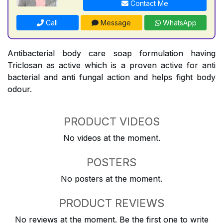
Contact Me
Call
Message
WhatsApp
Antibacterial body care soap formulation having
Triclosan as active which is a proven active for anti
bacterial and anti fungal action and helps fight body
odour.
PRODUCT VIDEOS
No videos at the moment.
POSTERS
No posters at the moment.
PRODUCT REVIEWS
No reviews at the moment. Be the first one to write