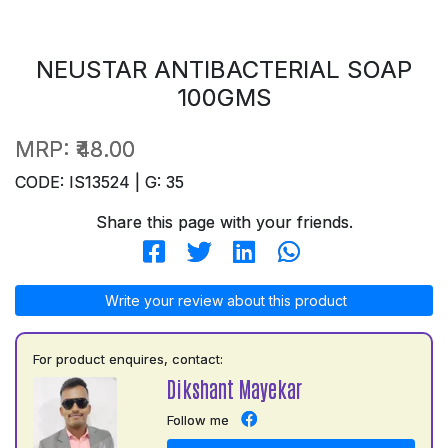
NEUSTAR ANTIBACTERIAL SOAP
100GMS
MRP:
₹48.00
CODE: IS13524 | G: 35
Share this page with your friends.
Write your review about this product
For product enquires, contact:
Dikshant Mayekar
Follow me