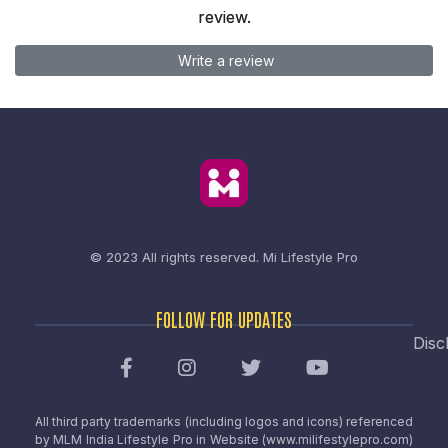
review.
Write a review
© 2023 All rights reserved.
Mi Lifestyle Pro
FOLLOW FOR UPDATES
Disc
All third party trademarks (including logos and icons) referenced
by MLM India Lifestyle Pro in Website (www.milifestylepro.com)