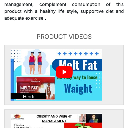
management, complement consumption of this
product with a healthy life style, supportive diet and
adequate exercise .
PRODUCT VIDEOS
Hindi