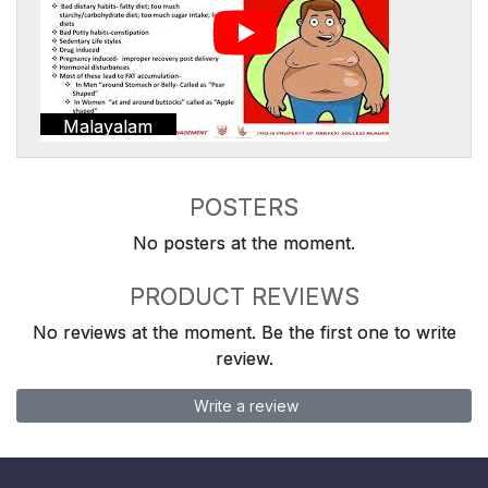
Malayalam
POSTERS
No posters at the moment.
PRODUCT REVIEWS
No reviews at the moment. Be the first one to write
review.
Write a review