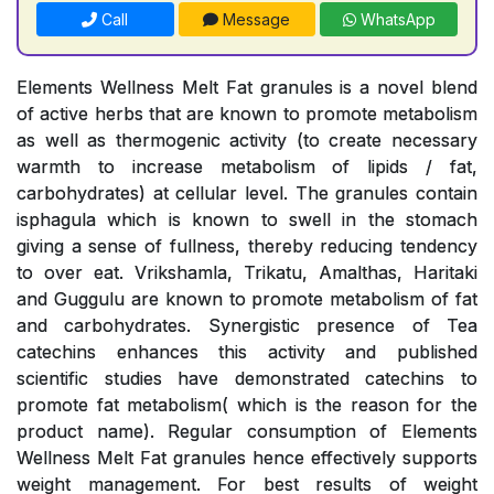
Call
Message
WhatsApp
Elements Wellness Melt Fat granules is a novel blend
of active herbs that are known to promote metabolism
as well as thermogenic activity (to create necessary
warmth to increase metabolism of lipids / fat,
carbohydrates) at cellular level. The granules contain
isphagula which is known to swell in the stomach
giving a sense of fullness, thereby reducing tendency
to over eat. Vrikshamla, Trikatu, Amalthas, Haritaki
and Guggulu are known to promote metabolism of fat
and carbohydrates. Synergistic presence of Tea
catechins enhances this activity and published
scientific studies have demonstrated catechins to
promote fat metabolism( which is the reason for the
product name). Regular consumption of Elements
Wellness Melt Fat granules hence effectively supports
weight management. For best results of weight