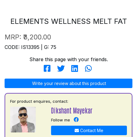
ELEMENTS WELLNESS MELT FAT
MRP:
₹3,200.00
CODE: IS13395 | G: 75
Share this page with your friends.
Write your review about this product
For product enquires, contact:
Dikshant Mayekar
Follow me
Contact Me