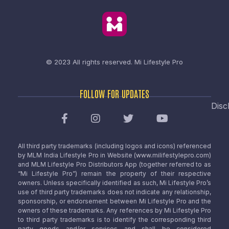
© 2023 All rights reserved.
Mi Lifestyle Pro
FOLLOW FOR UPDATES
Disc
All third party trademarks (including logos and icons) referenced
by MLM India Lifestyle Pro in Website (www.milifestylepro.com)
and MLM Lifestyle Pro Distributors App (together referred to as
“Mi Lifestyle Pro”) remain the property of their respective
owners. Unless specifically identified as such, Mi Lifestyle Pro’s
use of third party trademarks does not indicate any relationship,
sponsorship, or endorsement between Mi Lifestyle Pro and the
owners of these trademarks. Any references by Mi Lifestyle Pro
to third party trademarks is to identify the corresponding third
party goods and/or services and shall be considered