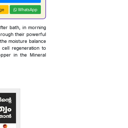
ge
WhatsApp
fter bath, in morning
rough their powerful
n the moisture balance
 cell regeneration to
opper in the Mineral