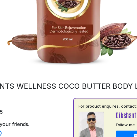
NTS WELLNESS COCO BUTTER BODY 
For product enquires, contact:
75
Dikshant
your friends.
Follow me