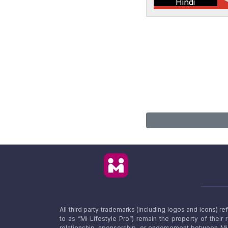
Hindi
All third party trademarks (including logos and icons) 
to as “Mi Lifestyle Pro”) remain the property of their
relationship, sponsorship, or endorsement between Mi L