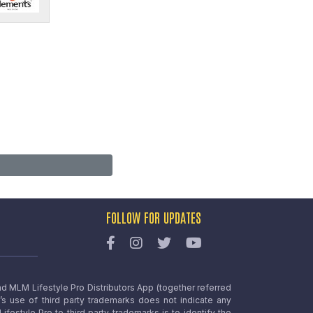
FOLLOW FOR UPDATES
nd MLM Lifestyle Pro Distributors App (together referred
o’s use of third party trademarks does not indicate any
estyle Pro to third party trademarks is to identify the