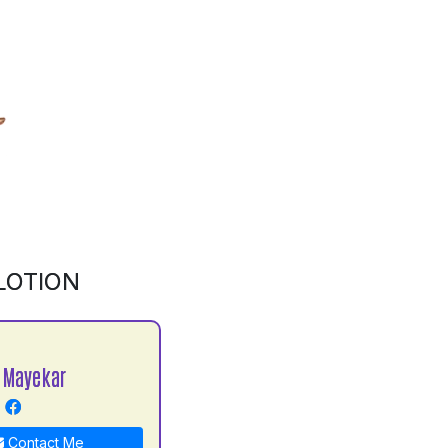
LOTION
 Mayekar
Contact Me