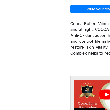
Write your rev
Cocoa Butter, Vitami
and at night. COCOA
Anti-Oxidant action h
and control blemishe
restore skin vitali
Complex helps to re