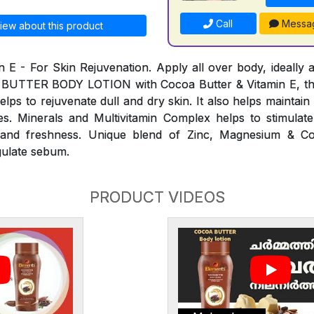
Call
Messa
iew about this product
n E - For Skin Rejuvenation. Apply all over body, ideally a
 BUTTER BODY LOTION with Cocoa Butter & Vitamin E, th
elps to rejuvenate dull and dry skin. It also helps maintai
s. Minerals and Multivitamin Complex helps to stimulate
ty and freshness. Unique blend of Zinc, Magnesium & C
gulate sebum.
PRODUCT VIDEOS