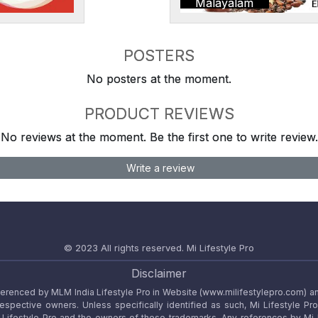
Malayalam
POSTERS
No posters at the moment.
PRODUCT REVIEWS
No reviews at the moment. Be the first one to write review.
Write a review
© 2023 All rights reserved.
Mi Lifestyle Pro
Disclaimer
referenced by MLM India Lifestyle Pro in Website (www.milifestylepro.com) a
 respective owners. Unless specifically identified as such, Mi Lifestyle Pr
ifestyle Pro and the owners of these trademarks. Any references by Mi Lif