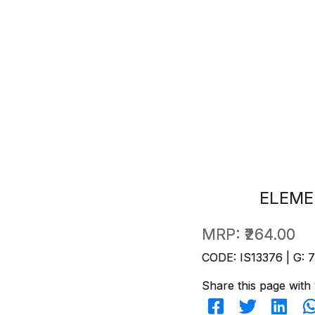
ELEME
MRP:
₹264.00
CODE: IS13376 | G: 
Share this page with 