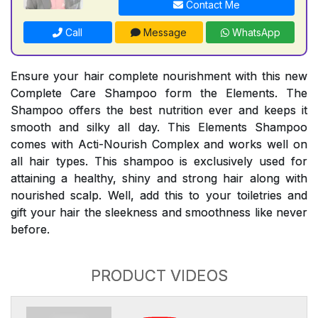
Contact Me
Call
Message
WhatsApp
Ensure your hair complete nourishment with this new
Complete Care Shampoo form the Elements. The
Shampoo offers the best nutrition ever and keeps it
smooth and silky all day. This Elements Shampoo
comes with Acti-Nourish Complex and works well on
all hair types. This shampoo is exclusively used for
attaining a healthy, shiny and strong hair along with
nourished scalp. Well, add this to your toiletries and
gift your hair the sleekness and smoothness like never
before.
PRODUCT VIDEOS