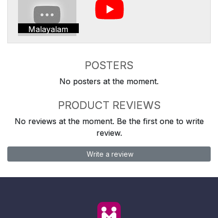
Malayalam
POSTERS
No posters at the moment.
PRODUCT REVIEWS
No reviews at the moment. Be the first one to write
review.
Write a review