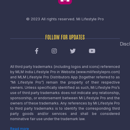
© 2023 All rights reserved.
Mi Lifestyle Pro
FOLLOW FOR UPDATES
Disc
All third party trademarks (including logos and icons) referenced
by MLM India Lifestyle Pro in Website (www.milifestylepro.com)
and MLM Lifestyle Pro Distributors App (together referred to as
“Mi Lifestyle Pro”) remain the property of their respective
owners. Unless specifically identified as such, Mi Lifestyle Pro’s
use of third party trademarks does not indicate any relationship,
sponsorship, or endorsement between Mi Lifestyle Pro and the
owners of these trademarks. Any references by Mi Lifestyle Pro
to third party trademarks is to identify the corresponding third
party goods and/or services and shall be considered
nominative fair use under the trademark law.
Read more