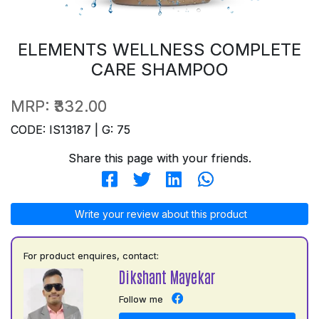
ELEMENTS WELLNESS COMPLETE
CARE SHAMPOO
MRP:
₹332.00
CODE: IS13187 | G: 75
Share this page with your friends.
Write your review about this product
For product enquires, contact:
Dikshant Mayekar
Follow me