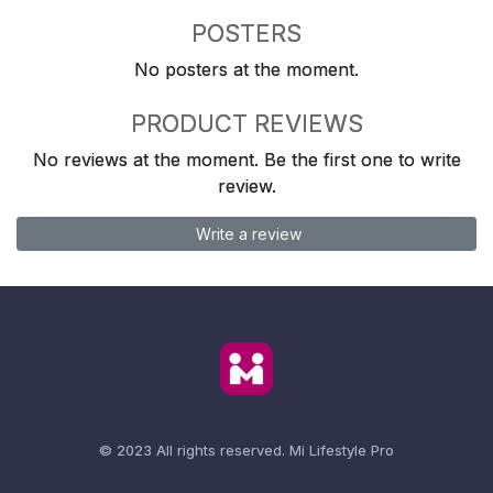
POSTERS
No posters at the moment.
PRODUCT REVIEWS
No reviews at the moment. Be the first one to write
review.
Write a review
© 2023 All rights reserved.
Mi Lifestyle Pro