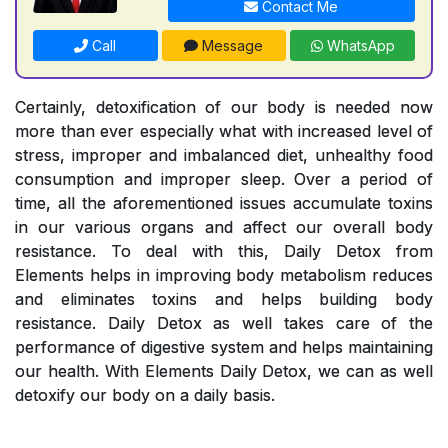
Contact Me
Call
Message
WhatsApp
Certainly, detoxification of our body is needed now
more than ever especially what with increased level of
stress, improper and imbalanced diet, unhealthy food
consumption and improper sleep. Over a period of
time, all the aforementioned issues accumulate toxins
in our various organs and affect our overall body
resistance. To deal with this, Daily Detox from
Elements helps in improving body metabolism reduces
and eliminates toxins and helps building body
resistance. Daily Detox as well takes care of the
performance of digestive system and helps maintaining
our health. With Elements Daily Detox, we can as well
detoxify our body on a daily basis.