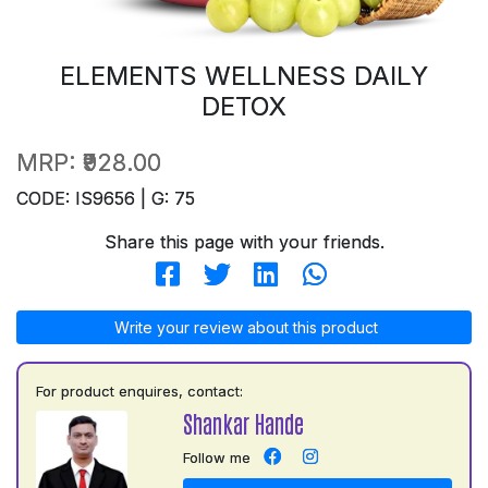
ELEMENTS WELLNESS DAILY
DETOX
MRP:
₹928.00
CODE: IS9656 | G: 75
Share this page with your friends.
Write your review about this product
For product enquires, contact:
Shankar Hande
Follow me