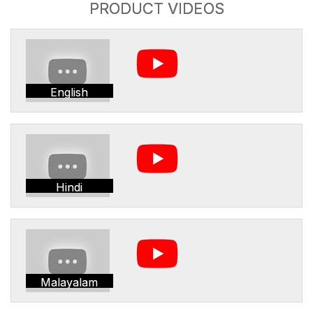
PRODUCT VIDEOS
English
Hindi
Malayalam