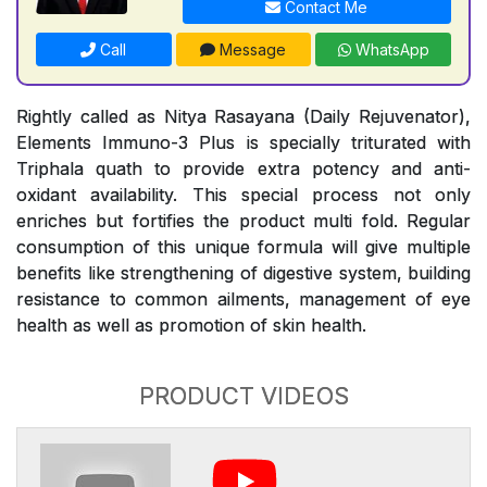
Contact Me
Call
Message
WhatsApp
Rightly called as Nitya Rasayana (Daily Rejuvenator),
Elements Immuno-3 Plus is specially triturated with
Triphala quath to provide extra potency and anti-
oxidant availability. This special process not only
enriches but fortifies the product multi fold. Regular
consumption of this unique formula will give multiple
benefits like strengthening of digestive system, building
resistance to common ailments, management of eye
health as well as promotion of skin health.
PRODUCT VIDEOS