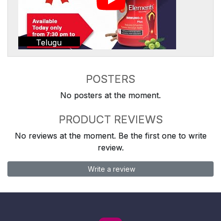
Telugu
POSTERS
No posters at the moment.
PRODUCT REVIEWS
No reviews at the moment. Be the first one to write
review.
Write a review