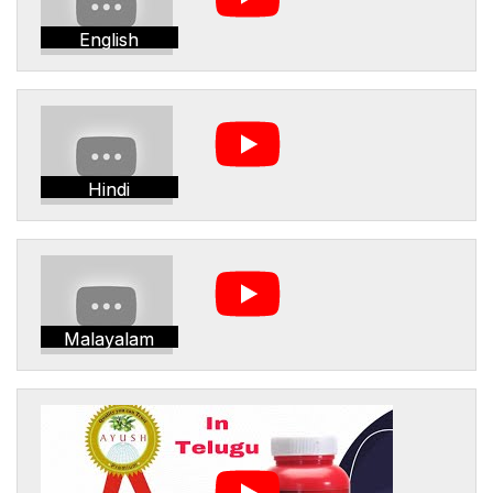
English
Hindi
Malayalam