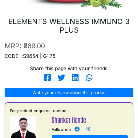
ELEMENTS WELLNESS IMMUNO 3
PLUS
MRP:
₹969.00
CODE: IS9654 | G: 75
Share this page with your friends.
Write your review about this product
For product enquires, contact:
Shankar Hande
Follow me