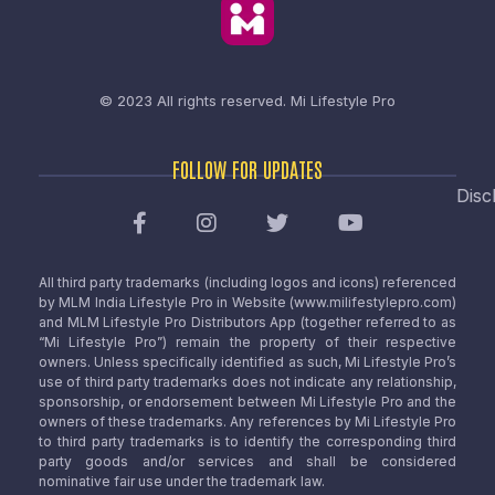
© 2023 All rights reserved.
Mi Lifestyle Pro
FOLLOW FOR UPDATES
Disc
All third party trademarks (including logos and icons) referenced
by MLM India Lifestyle Pro in Website (www.milifestylepro.com)
and MLM Lifestyle Pro Distributors App (together referred to as
“Mi Lifestyle Pro”) remain the property of their respective
owners. Unless specifically identified as such, Mi Lifestyle Pro’s
use of third party trademarks does not indicate any relationship,
sponsorship, or endorsement between Mi Lifestyle Pro and the
owners of these trademarks. Any references by Mi Lifestyle Pro
to third party trademarks is to identify the corresponding third
party goods and/or services and shall be considered
nominative fair use under the trademark law.