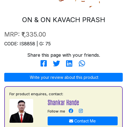
ON & ON KAVACH PRASH
MRP:
₹1,335.00
CODE: IS8858 | G: 75
Share this page with your friends.
Write your review about this product
For product enquires, contact:
Shankar Hande
Follow me
Contact Me