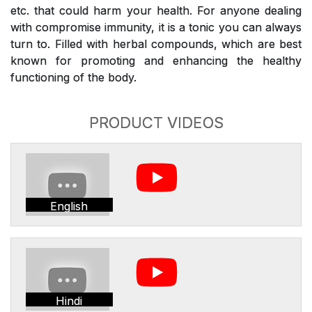
etc. that could harm your health. For anyone dealing
with compromise immunity, it is a tonic you can always
turn to. Filled with herbal compounds, which are best
known for promoting and enhancing the healthy
functioning of the body.
PRODUCT VIDEOS
English
Hindi