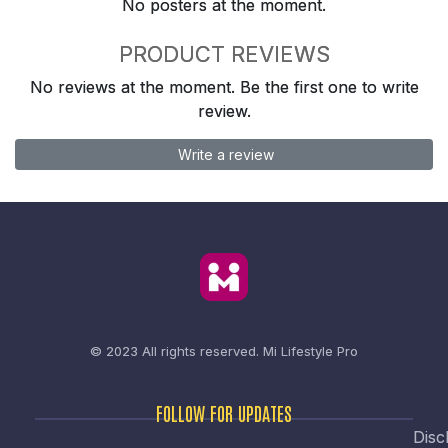
No posters at the moment.
PRODUCT REVIEWS
No reviews at the moment. Be the first one to write
review.
Write a review
© 2023 All rights reserved.
Mi Lifestyle Pro
FOLLOW FOR UPDATES
Disc