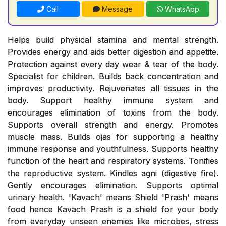
Call
Message
WhatsApp
Helps build physical stamina and mental strength.
Provides energy and aids better digestion and appetite.
Protection against every day wear & tear of the body.
Specialist for children. Builds back concentration and
improves productivity. Rejuvenates all tissues in the
body. Support healthy immune system and
encourages elimination of toxins from the body.
Supports overall strength and energy. Promotes
muscle mass. Builds ojas for supporting a healthy
immune response and youthfulness. Supports healthy
function of the heart and respiratory systems. Tonifies
the reproductive system. Kindles agni (digestive fire).
Gently encourages elimination. Supports optimal
urinary health. 'Kavach' means Shield 'Prash' means
food hence Kavach Prash is a shield for your body
from everyday unseen enemies like microbes, stress