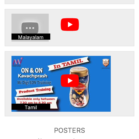
Malayalam
Tamil
POSTERS