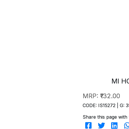
MI H
MRP:
₹132.00
CODE: IS15272 | G: 3
Share this page with 