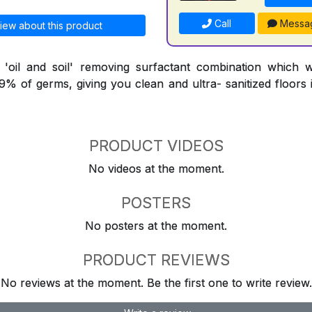
Call
Messa
iew about this product
l 'oil and soil' removing surfactant combination which 
9.9% of germs, giving you clean and ultra- sanitized floors
PRODUCT VIDEOS
No videos at the moment.
POSTERS
No posters at the moment.
PRODUCT REVIEWS
No reviews at the moment. Be the first one to write review.