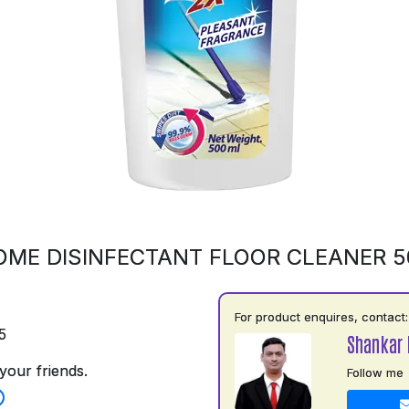
OME DISINFECTANT FLOOR CLEANER 
For product enquires, contact:
5
Shankar 
your friends.
Follow me