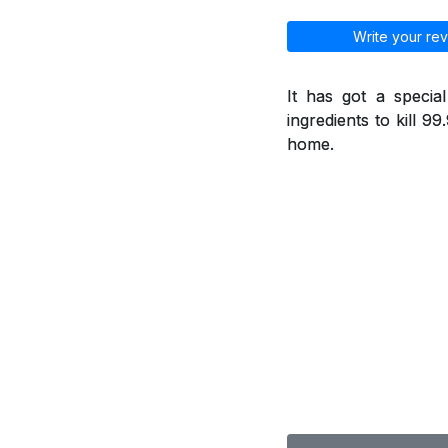
Write your rev
It has got a specia
ingredients to kill 9
home.