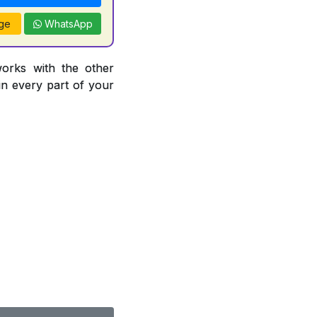
ge
WhatsApp
works with the other
 in every part of your