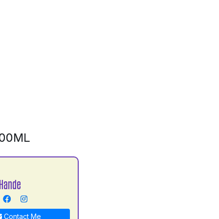
500ML
Hande
Contact Me