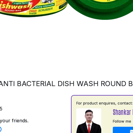
ANTI BACTERIAL DISH WASH ROUND 
For product enquires, contact:
5
Shankar 
your friends.
Follow me