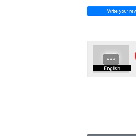
Write your rev
English