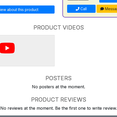
Call
Messa
iew about this product
PRODUCT VIDEOS
POSTERS
No posters at the moment.
PRODUCT REVIEWS
No reviews at the moment. Be the first one to write review.