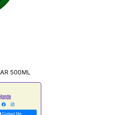
BAR 500ML
Hande
Contact Me