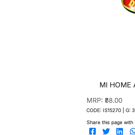
MI HOME 
MRP:
₹88.00
CODE: IS15270 | G: 3
Share this page with 