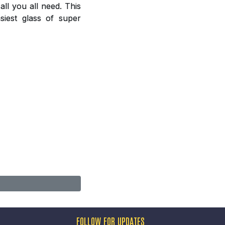
ll you all need. This
siest glass of super
FOLLOW FOR UPDATES