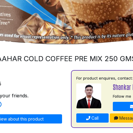
AAHAR COLD COFFEE PRE MIX 250 GM
For product enquires, contact:
5
Shankar 
your friends.
Follow me
Call
Messa
iew about this product