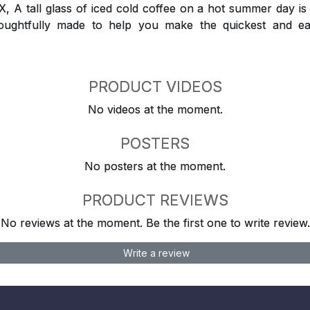
 tall glass of iced cold coffee on a hot summer day is a
houghtfully made to help you make the quickest and ea
PRODUCT VIDEOS
No videos at the moment.
POSTERS
No posters at the moment.
PRODUCT REVIEWS
No reviews at the moment. Be the first one to write review.
Write a review