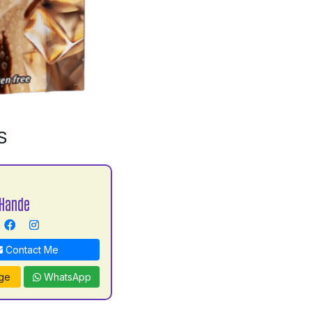
S
Hande
Contact Me
ge
WhatsApp