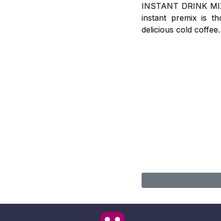
INSTANT DRINK MIX, A
instant premix is t
delicious cold coffee.