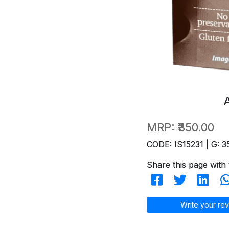
MRP:
₹350.00
CODE: IS15231 | G: 3
Share this page with 
Write your rev