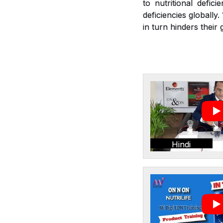
to nutritional defic
deficiencies globally
in turn hinders thei
Hindi