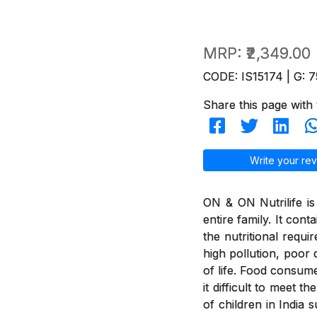
MRP:
₹2,349.00
CODE: IS15174 | G: 7
Share this page with 
Write your rev
ON & ON Nutrilife is 
entire family. It con
the nutritional requi
high pollution, poor d
of life. Food consum
it difficult to meet 
of children in India 