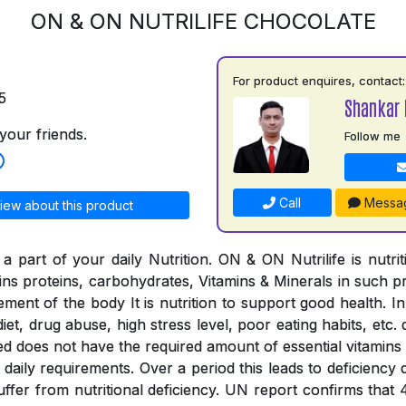
ON & ON NUTRILIFE CHOCOLATE
For product enquires, contact:
5
Shankar 
your friends.
Follow me
Call
Messa
iew about this product
a part of your daily Nutrition. ON & ON Nutrilife is nutri
tains proteins, carbohydrates, Vitamins & Minerals in such 
rement of the body It is nutrition to support good health. In
iet, drug abuse, high stress level, poor eating habits, etc. 
ed does not have the required amount of essential vitamins
the daily requirements. Over a period this leads to deficienc
suffer from nutritional deficiency. UN report confirms that