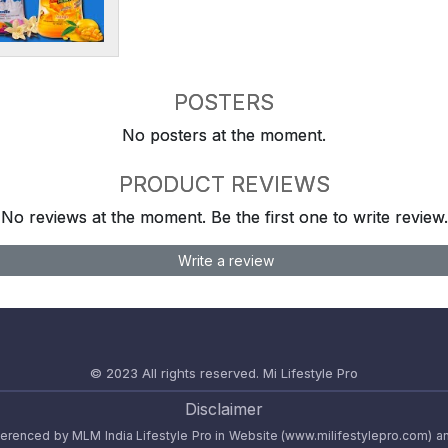
POSTERS
No posters at the moment.
PRODUCT REVIEWS
No reviews at the moment. Be the first one to write review.
Write a review
© 2023 All rights reserved.
Mi Lifestyle Pro
Disclaimer
referenced by MLM India Lifestyle Pro in Website (www.milifestylepro.com) a