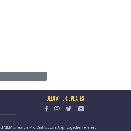
FOLLOW FOR UPDATES
nd MLM Lifestyle Pro Distributors App (together referred