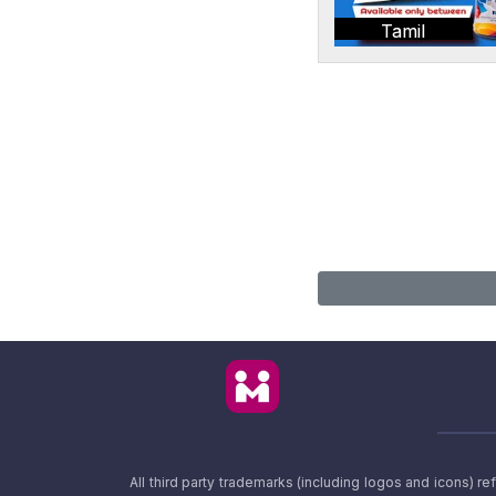
Tamil
All third party trademarks (including logos and icons) 