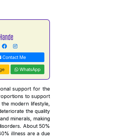
Hande
Contact Me
ge
WhatsApp
tional support for the
proportions to support
 the modern lifestyle,
deteriorate the quality
 and minerals, making
y disorders. About 50%
 40% illness are a due