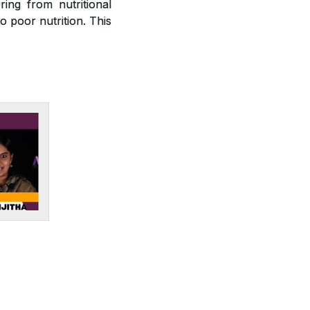
ring from nutritional
o poor nutrition. This