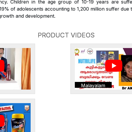
iency. Children in the age group of 10-19 years are suffe
. 19% of adolescents accounting to 1,200 million suffer due t
r growth and development.
PRODUCT VIDEOS
Malayalam