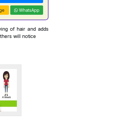
ge
WhatsApp
ying of hair and adds
thers will notice