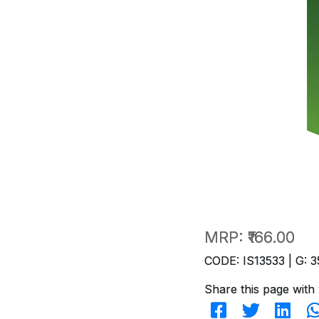
MRP:
₹166.00
CODE: IS13533 | G: 3
Share this page with 