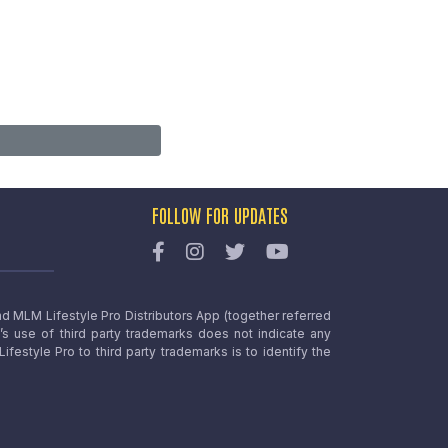
FOLLOW FOR UPDATES
nd MLM Lifestyle Pro Distributors App (together referred
o’s use of third party trademarks does not indicate any
estyle Pro to third party trademarks is to identify the