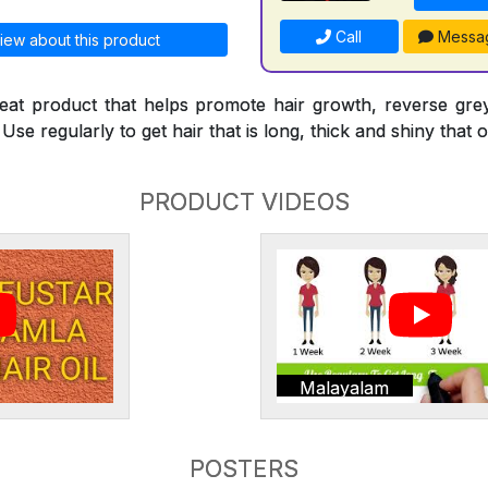
Call
Messa
iew about this product
reat product that helps promote hair growth, reverse gre
Use regularly to get hair that is long, thick and shiny that o
PRODUCT VIDEOS
Malayalam
POSTERS