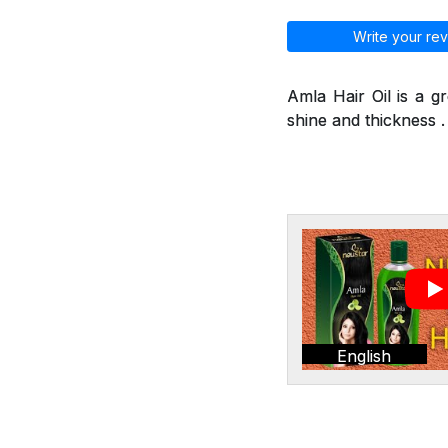
Write your rev
Amla Hair Oil is a g
shine and thickness . 
English