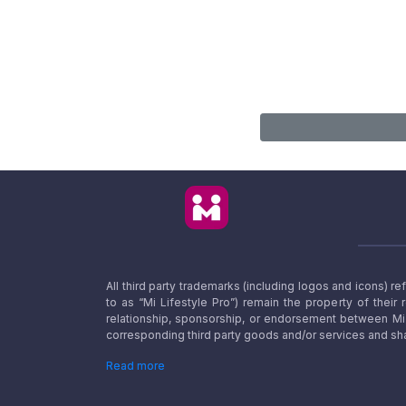
All third party trademarks (including logos and icons) 
to as “Mi Lifestyle Pro”) remain the property of their
relationship, sponsorship, or endorsement between Mi L
corresponding third party goods and/or services and sha
Read more