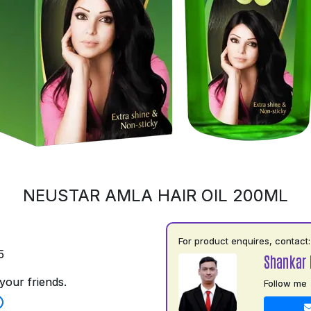
NEUSTAR AMLA HAIR OIL 200ML
For product enquires, contact:
5
Shankar 
your friends.
Follow me