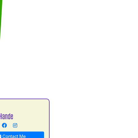
Hande
Contact Me