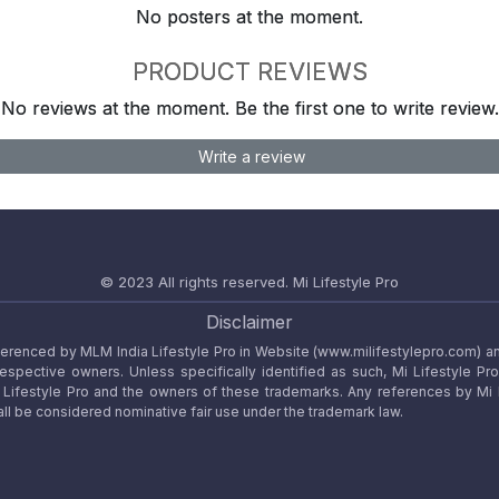
No posters at the moment.
PRODUCT REVIEWS
No reviews at the moment. Be the first one to write review.
Write a review
© 2023 All rights reserved.
Mi Lifestyle Pro
Disclaimer
referenced by MLM India Lifestyle Pro in Website (www.milifestylepro.com) a
 respective owners. Unless specifically identified as such, Mi Lifestyle Pr
ifestyle Pro and the owners of these trademarks. Any references by Mi Lif
ll be considered nominative fair use under the trademark law.