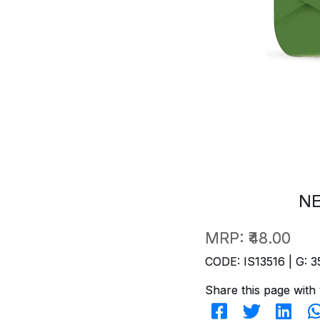
NE
MRP:
₹48.00
CODE: IS13516 | G: 3
Share this page with 