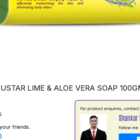
USTAR LIME & ALOE VERA SOAP 100
For product enquires, contact:
5
Shankar 
your friends.
Follow me