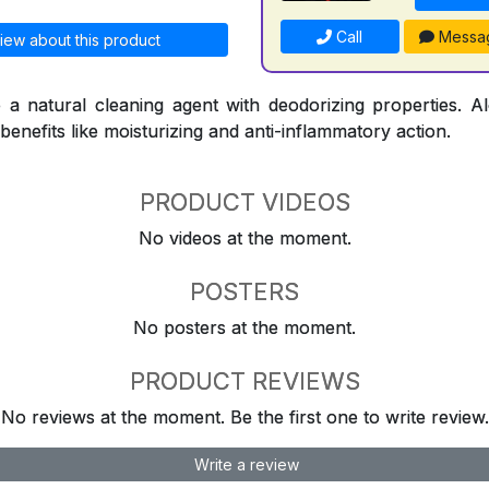
Call
Messa
iew about this product
 a natural cleaning agent with deodorizing properties. A
 benefits like moisturizing and anti-inflammatory action.
PRODUCT VIDEOS
No videos at the moment.
POSTERS
No posters at the moment.
PRODUCT REVIEWS
No reviews at the moment. Be the first one to write review.
Write a review