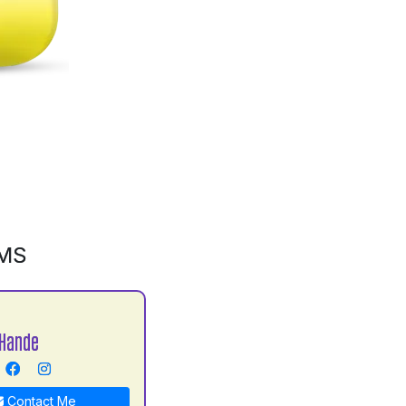
GMS
Hande
Contact Me