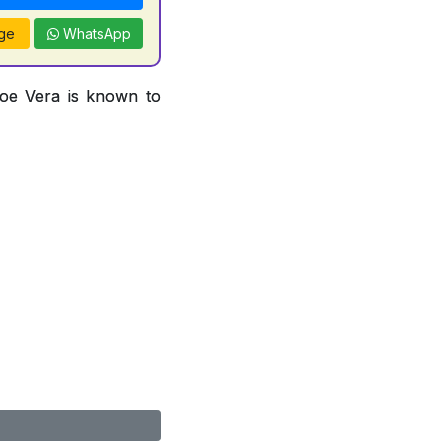
ge
WhatsApp
loe Vera is known to