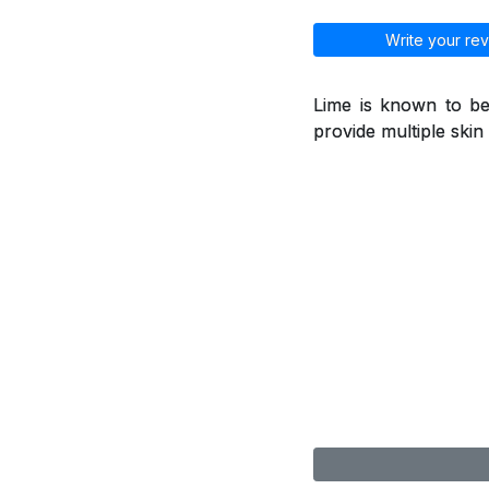
Write your rev
Lime is known to be
provide multiple skin